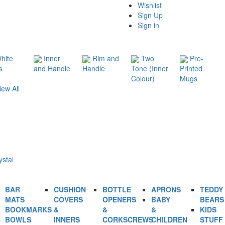
Wishlist
Sign Up
Sign in
hite
Inner
Rim and
Two
Pre-
s
and Handle
Handle
Tone (Inner
Printed
Colour)
Mugs
iew All
ystal
BAR
CUSHION
BOTTLE
APRONS
TEDDY
MATS
COVERS
OPENERS
BABY
BEARS
BOOKMARKS
&
&
&
KIDS
BOWLS
INNERS
CORKSCREWS
CHILDREN
STUFF