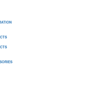
MATION
CTS
CTS
SORIES