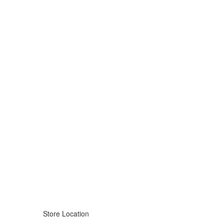
Store Location