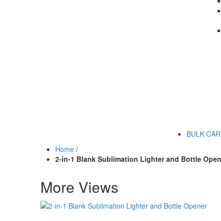
BULK CA
Home
/
2-in-1 Blank Sublimation Lighter and Bottle Open
More Views