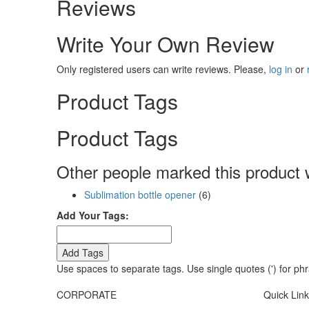
Reviews
Write Your Own Review
Only registered users can write reviews. Please,
log in
or
Product Tags
Product Tags
Other people marked this product w
Sublimation bottle opener
(6)
Add Your Tags:
Add Tags
Use spaces to separate tags. Use single quotes (') for ph
CORPORATE
Quick Lin