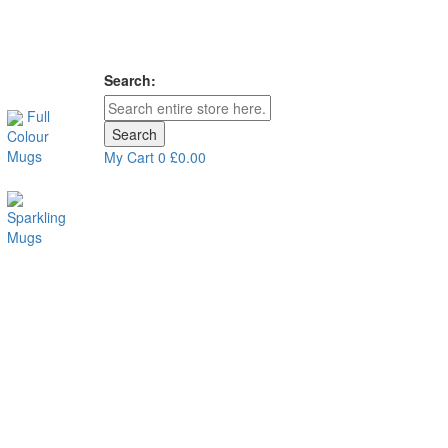
Search:
Full
Search
Colour
Mugs
My Cart
0
£0.00
Sparkling
Mugs