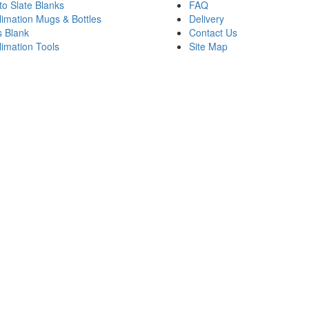
to Slate Blanks
FAQ
limation Mugs & Bottles
Delivery
s Blank
Contact Us
limation Tools
Site Map