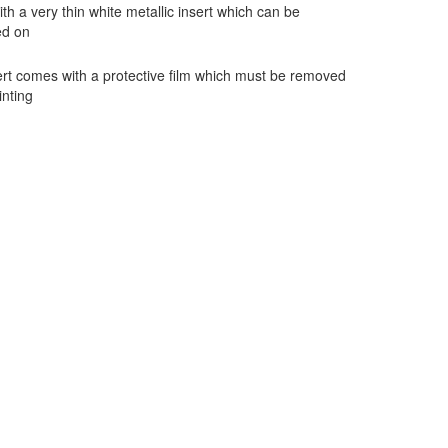
h a very thin white metallic insert which can be
ed on
rt comes with a protective film which must be removed
inting