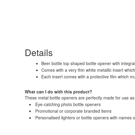
Details
Beer bottle top shaped bottle opener with integrat
Comes with a very thin white metallic insert whi
Each insert comes with a protective film which m
What can I do with this product?
These metal bottle openers are perfectly made for use as 
Eye-catching photo bottle openers
Promotional or corporate branded items
Personalised lighters or bottle openers with names 