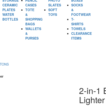
STORAGE
PENCIL
PHOTO
BOXES
CERAMIC
CASES
SLATES
SOCKS
PLATES
TOTE
SOFT
&
WATER
&
TOYS
FOOTWEAR
BOTTLES
SHOPPING
T-
BAGS
SHIRTS
WALLETS
TOWELS
&
CLEARANCE
PURSES
ITEMS
RTONS
er
2-in-1 
Lighte