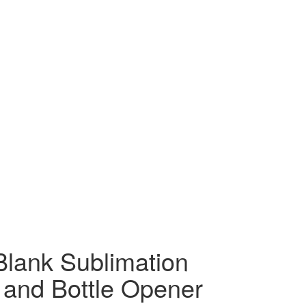
Blank Sublimation
r and Bottle Opener