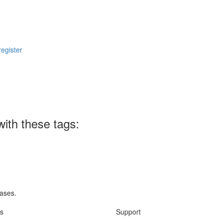
register
ith these tags:
rases.
ks
Support