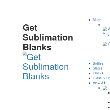
Mugs
Get
W
Sublimation
Mug
Blanks
V
Bottles
Slates
Clocks
Glass & Cr
View All