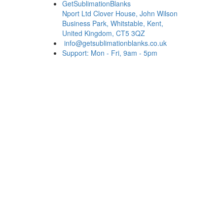
GetSublimationBlanks
Nport Ltd Clover House, John Wilson
Business Park, Whitstable, Kent,
United Kingdom, CT5 3QZ
info@getsublimationblanks.co.uk
Support: Mon - Fri, 9am - 5pm