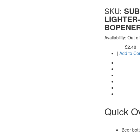
SKU:
SUB
LIGHTER-
BOPENE
Availability:
Out of
£2.48
Excl. Tax:
|
Add to C
Quick O
Beer bott