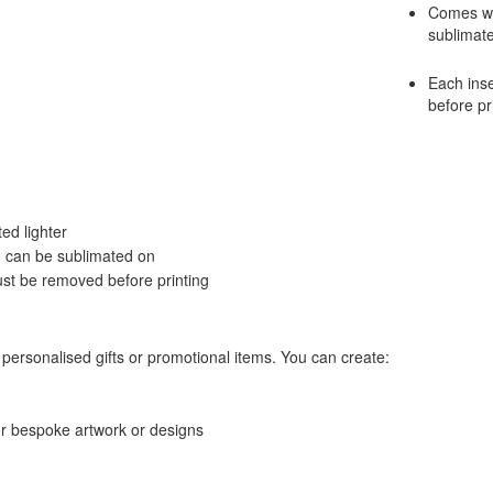
Comes wit
sublimat
Each inse
before pr
ed lighter
ch can be sublimated on
ust be removed before printing
personalised gifts or promotional items. You can create:
or bespoke artwork or designs