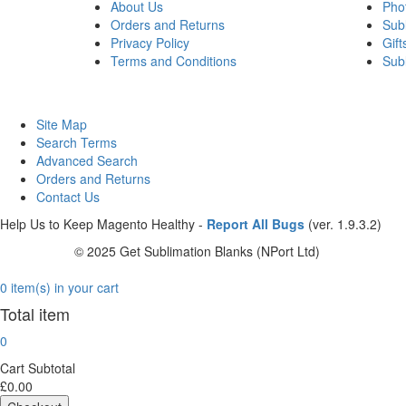
About Us
Pho
Orders and Returns
Sub
Privacy Policy
Gift
Terms and Conditions
Sub
Site Map
Search Terms
Advanced Search
Orders and Returns
Contact Us
Help Us to Keep Magento Healthy -
Report All Bugs
(ver. 1.9.3.2)
© 2025 Get Sublimation Blanks (NPort Ltd)
0 item(s) in your cart
Total item
0
Cart Subtotal
£0.00