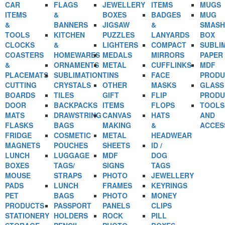
CAR
FLAGS
JEWELLERY
ITEMS
MUGS
ITEMS
&
BOXES
BADGES
MUG
&
BANNERS
JIGSAW
&
SMASH
TOOLS
KITCHEN
PUZZLES
LANYARDS
BOX
CLOCKS
&
LIGHTERS
COMPACT
SUBLI
COASTERS
HOMEWARES
MEDALS
MIRRORS
PAPER
&
ORNAMENTS
METAL
CUFFLINKS
MDF
PLACEMATS
SUBLIMATION
TINS
FACE
PRODU
CUTTING
CRYSTALS
OTHER
MASKS
GLASS
BOARDS
TILES
GIFT
FLIP
PRODU
DOOR
BACKPACKS
ITEMS
FLOPS
TOOLS
MATS
DRAWSTRING
CANVAS
HATS
AND
FLASKS
BAGS
MAKING
&
ACCES
FRIDGE
COSMETIC
METAL
HEADWEAR
MAGNETS
POUCHES
SHEETS
ID /
LUNCH
LUGGAGE
MDF
DOG
BOXES
TAGS/
SIGNS
TAGS
MOUSE
STRAPS
PHOTO
JEWELLERY
PADS
LUNCH
FRAMES
KEYRINGS
PET
BAGS
PHOTO
MONEY
PRODUCTS
PASSPORT
PANELS
CLIPS
STATIONERY
HOLDERS
ROCK
PILL