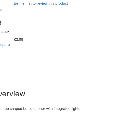
Be the first to review this product
-
R
 stock
£2.98
Incl. Tax:
ompare
verview
le top shaped bottle opener with integrated lighter