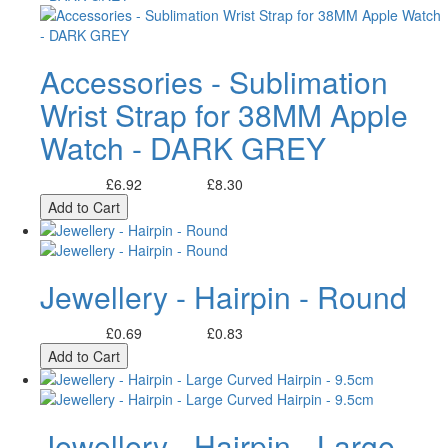
Accessories - Sublimation
Wrist Strap for 38MM Apple
Watch - DARK GREY
£6.92
£8.30
Excl. Tax:
Incl. Tax:
Add to Cart
Jewellery - Hairpin - Round
£0.69
£0.83
Excl. Tax:
Incl. Tax:
Add to Cart
Jewellery - Hairpin - Large