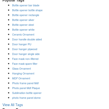
Bottle opener bar blade
Bottle opener bottle shape
Bottle opener rectangle
Bottle opener silver
Bottle opener steel
Bottle opener white
Ceramic Ornament
Door handle double sided
Door hanger PU
Door hanger plywood
Door hanger single side
Face mask non-filtered
Face mask spare filter
Glass Ornament
Hanging Ornament
MDF Ornament
Photo frame panel Mdf
Photo panel Mdf Plaque
Sublimation bottle opener
photo frame panel dome
View All Tags