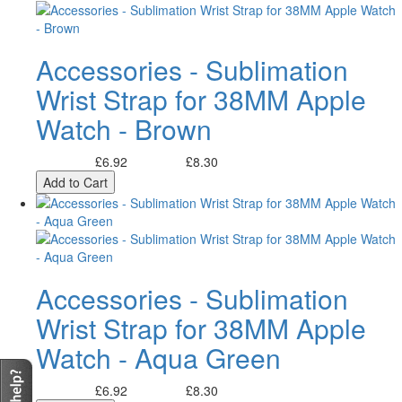
Accessories - Sublimation
Wrist Strap for 38MM Apple
Watch - Brown
£6.92
£8.30
Excl. Tax:
Incl. Tax:
Add to Cart
Accessories - Sublimation
Wrist Strap for 38MM Apple
Watch - Aqua Green
£6.92
£8.30
Excl. Tax:
Incl. Tax: