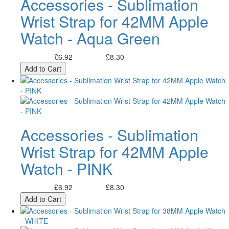
Accessories - Sublimation
Wrist Strap for 42MM Apple
Watch - Aqua Green
£6.92
£8.30
Excl. Tax:
Incl. Tax:
Add to Cart
Accessories - Sublimation
Wrist Strap for 42MM Apple
Watch - PINK
£6.92
£8.30
Excl. Tax:
Incl. Tax:
Add to Cart