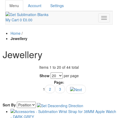
Menu
Account
Settings
My Cart
0
£0.00
Home
/
Jewellery
Jewellery
Items 1 to 20 of 44 total
Show
per page
Page:
1
2
3
Sort By