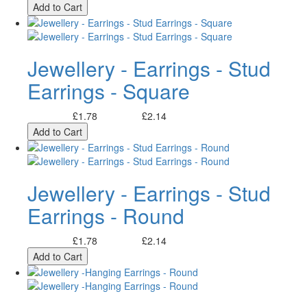
Add to Cart
Jewellery - Earrings - Stud
Earrings - Square
£1.78
£2.14
Excl. Tax:
Incl. Tax:
Add to Cart
Jewellery - Earrings - Stud
Earrings - Round
£1.78
£2.14
Excl. Tax:
Incl. Tax:
Add to Cart