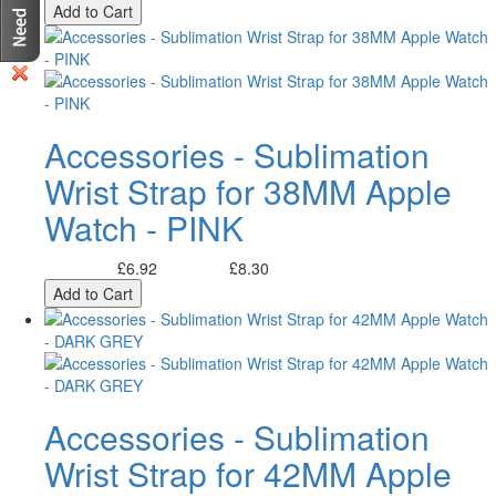
Add to Cart
Accessories - Sublimation
Wrist Strap for 38MM Apple
Watch - PINK
£6.92
£8.30
Excl. Tax:
Incl. Tax:
Add to Cart
Accessories - Sublimation
Wrist Strap for 42MM Apple