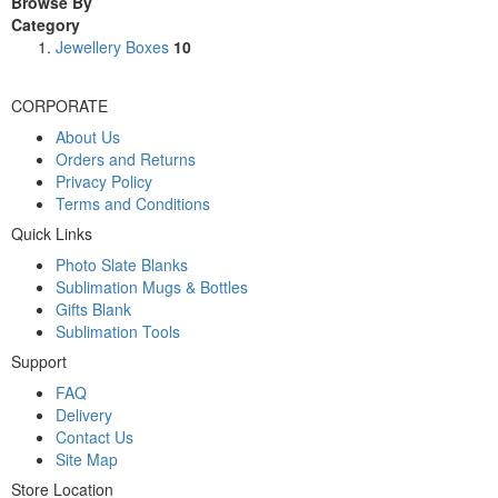
Browse By
Category
Jewellery Boxes
10
CORPORATE
About Us
Orders and Returns
Privacy Policy
Terms and Conditions
Quick Links
Photo Slate Blanks
Sublimation Mugs & Bottles
Gifts Blank
Sublimation Tools
Support
FAQ
Delivery
Contact Us
Site Map
Store Location