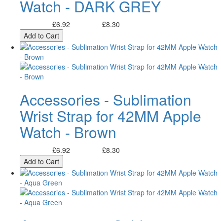
Watch - DARK GREY
£6.92
£8.30
Excl. Tax:
Incl. Tax:
Add to Cart
Accessories - Sublimation
Wrist Strap for 42MM Apple
Watch - Brown
£6.92
£8.30
Excl. Tax:
Incl. Tax:
Add to Cart