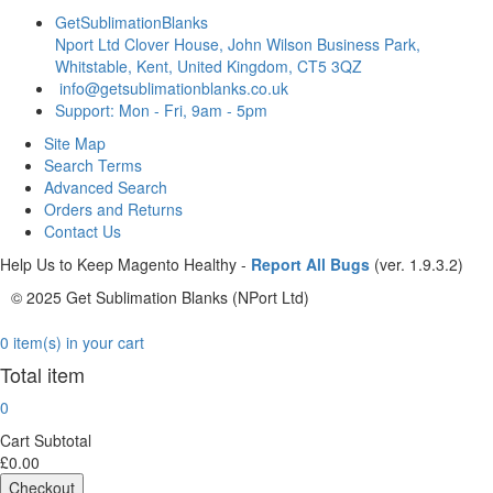
GetSublimationBlanks
Nport Ltd Clover House, John Wilson Business Park,
Whitstable, Kent, United Kingdom, CT5 3QZ
info@getsublimationblanks.co.uk
Support: Mon - Fri, 9am - 5pm
Site Map
Search Terms
Advanced Search
Orders and Returns
Contact Us
Help Us to Keep Magento Healthy -
Report All Bugs
(ver. 1.9.3.2)
© 2025 Get Sublimation Blanks (NPort Ltd)
0 item(s) in your cart
Total item
0
Cart Subtotal
£0.00
Checkout