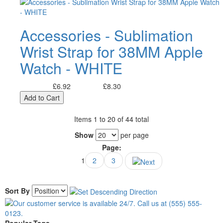
Accessories - Sublimation
Wrist Strap for 38MM Apple
Watch - WHITE
£6.92
£8.30
Excl. Tax:
Incl. Tax:
Add to Cart
Items 1 to 20 of 44 total
Show
per page
Page:
1
2
3
Sort By
Popular Tags