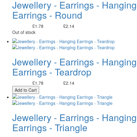
Jewellery - Earrings - Hanging
Earrings - Round
£1.78
£2.14
Excl. Tax:
Incl. Tax:
Out of stock
Jewellery - Earrings - Hanging
Earrings - Teardrop
£1.78
£2.14
Excl. Tax:
Incl. Tax:
Add to Cart
Jewellery - Earrings - Hanging
Earrings - Triangle