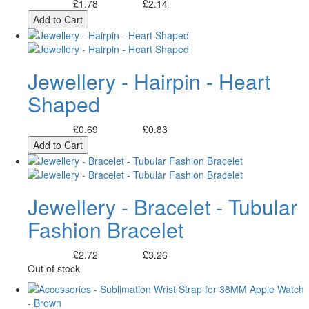
£1.78
£2.14
Excl. Tax:
Incl. Tax:
Add to Cart
Jewellery - Hairpin - Heart
Shaped
£0.69
£0.83
Excl. Tax:
Incl. Tax:
Add to Cart
Jewellery - Bracelet - Tubular
Fashion Bracelet
£2.72
£3.26
Excl. Tax:
Incl. Tax:
Out of stock