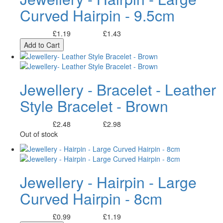
Curved Hairpin - 9.5cm
£1.19
£1.43
Excl. Tax:
Incl. Tax:
Add to Cart
Jewellery - Bracelet - Leather
Style Bracelet - Brown
£2.48
£2.98
Excl. Tax:
Incl. Tax:
Out of stock
Jewellery - Hairpin - Large
Curved Hairpin - 8cm
£0.99
£1.19
Excl. Tax:
Incl. Tax: