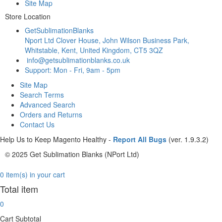
Site Map
Store Location
GetSublimationBlanks
Nport Ltd Clover House, John Wilson Business Park,
Whitstable, Kent, United Kingdom, CT5 3QZ
info@getsublimationblanks.co.uk
Support: Mon - Fri, 9am - 5pm
Site Map
Search Terms
Advanced Search
Orders and Returns
Contact Us
Help Us to Keep Magento Healthy -
Report All Bugs
(ver. 1.9.3.2)
© 2025 Get Sublimation Blanks (NPort Ltd)
0 item(s) in your cart
Total item
0
Cart Subtotal