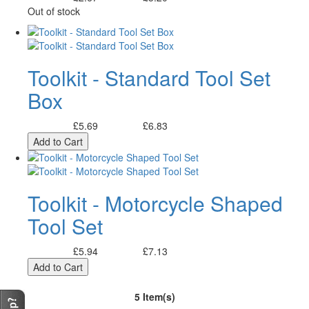
Out of stock
Toolkit - Standard Tool Set
Box
£5.69
£6.83
Excl. Tax:
Incl. Tax:
Add to Cart
Toolkit - Motorcycle Shaped
Tool Set
£5.94
£7.13
Excl. Tax:
Incl. Tax:
Add to Cart
5 Item(s)