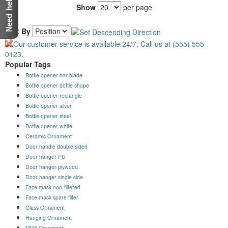
Show
per page
Sort By
Popular Tags
Bottle opener bar blade
Bottle opener bottle shape
Bottle opener rectangle
Bottle opener silver
Bottle opener steel
Bottle opener white
Ceramic Ornament
Door handle double sided
Door hanger PU
Door hanger plywood
Door hanger single side
Face mask non-filtered
Face mask spare filter
Glass Ornament
Hanging Ornament
MDF Ornament