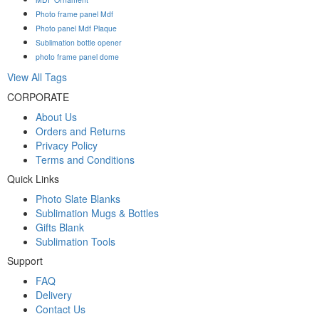
Photo frame panel Mdf
Photo panel Mdf Plaque
Sublimation bottle opener
photo frame panel dome
View All Tags
CORPORATE
About Us
Orders and Returns
Privacy Policy
Terms and Conditions
Quick Links
Photo Slate Blanks
Sublimation Mugs & Bottles
Gifts Blank
Sublimation Tools
Support
FAQ
Delivery
Contact Us