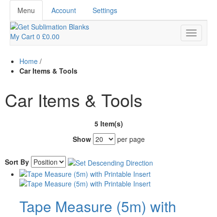
Menu
Account
Settings
My Cart
0
£0.00
Home
/
Car Items & Tools
Car Items & Tools
5 Item(s)
Show
per page
Sort By
Tape Measure (5m) with