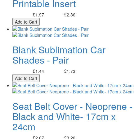
Printable Insert
£1.97
£2.36
Excl. Tax:
Incl. Tax:
Add to Cart
Blank Sublimation Car
Shades - Pair
£1.44
£1.73
Excl. Tax:
Incl. Tax:
Add to Cart
Seat Belt Cover - Neoprene -
Black and White- 17cm x
24cm
£2.67
£3.20
Excl. Tax:
Incl. Tax: