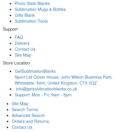
Photo Slate Blanks
Sublimation Mugs & Bottles
Gifts Blank
Sublimation Tools
Support
FAQ
Delivery
Contact Us
Site Map
Store Location
GetSublimationBlanks
Nport Ltd Clover House, John Wilson Business Park,
Whitstable, Kent, United Kingdom, CT5 3QZ
info@getsublimationblanks.co.uk
Support: Mon - Fri, 9am - 5pm
Site Map
Search Terms
Advanced Search
Orders and Returns
Contact Us