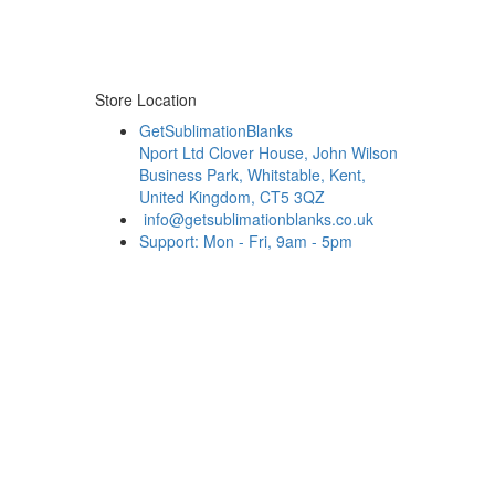
Store Location
GetSublimationBlanks
Nport Ltd Clover House, John Wilson
Business Park, Whitstable, Kent,
United Kingdom, CT5 3QZ
info@getsublimationblanks.co.uk
Support: Mon - Fri, 9am - 5pm