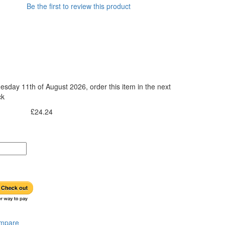
Be the first to review this product
esday 11th of August 2026, order this item in the next
ck
£24.24
Incl. Tax:
ompare