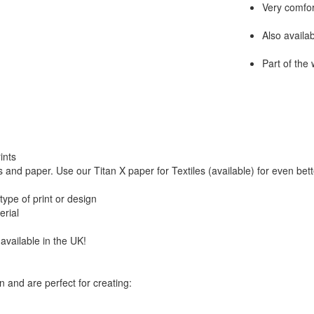
Very comfor
Also availa
Part of the
ints
 and paper. Use our Titan X paper for Textiles (available) for even bett
type of print or design
erial
available in the UK!
n and are perfect for creating: