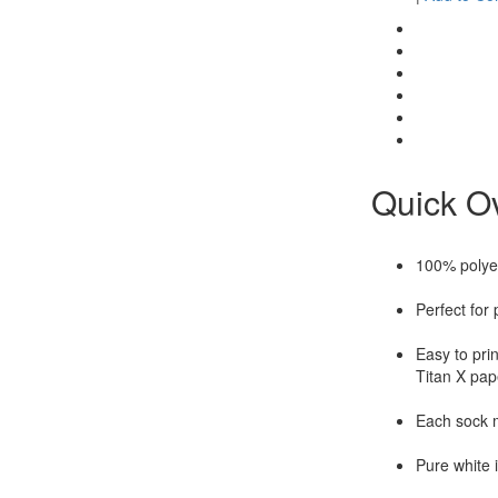
Quick O
100% polye
Perfect for 
Easy to pri
Titan X pape
Each sock 
Pure white i