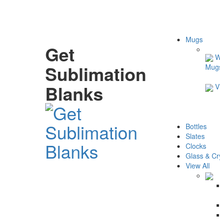
Mugs
Get
W
Sublimation
Mug
Blanks
V
Bottles
Slates
Clocks
Glass & Cr
View All