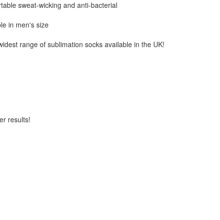
table sweat-wicking and anti-bacterial
ble in men's size
 widest range of sublimation socks available in the UK!
er results!