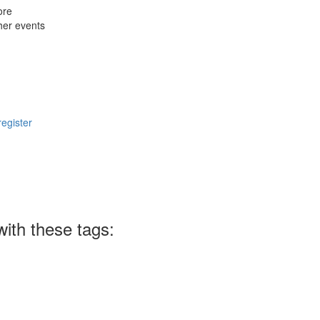
ore
her events
register
ith these tags: