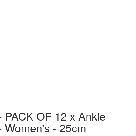
- PACK OF 12 x Ankle
- Women's - 25cm