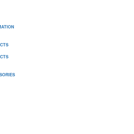
MATION
CTS
CTS
SORIES