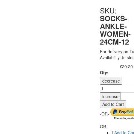
SKU:
SOCKS-
ANKLE-
WOMEN-
24CM-12
For delivery on Tu
Availability:
In sto
£20.20
Excl. Tax:
Qty:
decrease
increase
Add to Cart
-OR-
OR
|
Add to C