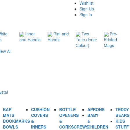
Wishlist
Sign Up
Sign in
hite
Inner
Rim and
Two
Pre-
s
and Handle
Handle
Tone (Inner
Printed
Colour)
Mugs
iew All
ystal
BAR
CUSHION
BOTTLE
APRONS
TEDDY
MATS
COVERS
OPENERS
BABY
BEARS
BOOKMARKS
&
&
&
KIDS
BOWLS
INNERS
CORKSCREWS
CHILDREN
STUFF