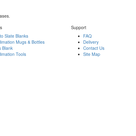
rases.
ks
Support
to Slate Blanks
FAQ
limation Mugs & Bottles
Delivery
s Blank
Contact Us
limation Tools
Site Map