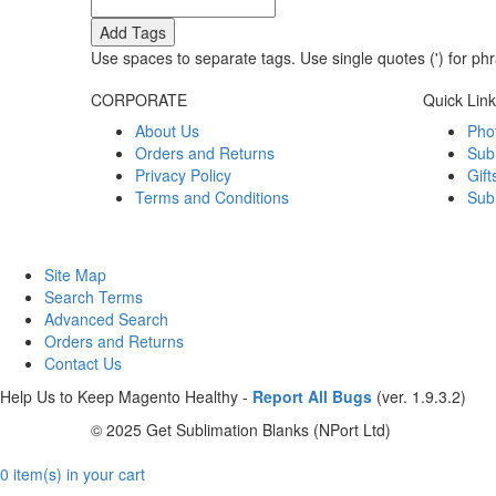
Add Tags
Use spaces to separate tags. Use single quotes (') for ph
CORPORATE
Quick Lin
About Us
Pho
Orders and Returns
Sub
Privacy Policy
Gift
Terms and Conditions
Sub
Site Map
Search Terms
Advanced Search
Orders and Returns
Contact Us
Help Us to Keep Magento Healthy -
Report All Bugs
(ver. 1.9.3.2)
© 2025 Get Sublimation Blanks (NPort Ltd)
0 item(s) in your cart