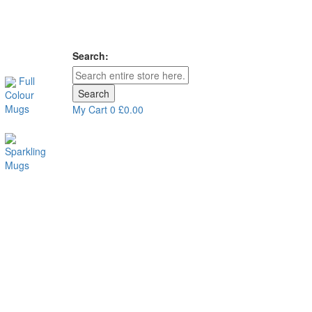
Search:
Full
Search
Colour
Mugs
My Cart
0
£0.00
Sparkling
Mugs