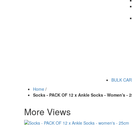
BULK CA
Home
/
Socks - PACK OF 12 x Ankle Socks - Women's - 
More Views