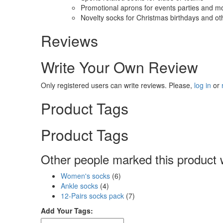
Promotional aprons for events parties and m
Novelty socks for Christmas birthdays and ot
Reviews
Write Your Own Review
Only registered users can write reviews. Please,
log in
or
Product Tags
Product Tags
Other people marked this product w
Women's socks
(6)
Ankle socks
(4)
12-Pairs socks pack
(7)
Add Your Tags: