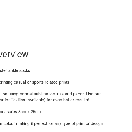
verview
ster ankle socks
printing casual or sports related prints
nt on using normal sublimation inks and paper. Use our
r for Textiles (available) for even better results!
measures 8cm x 25cm
n colour making it perfect for any type of print or design