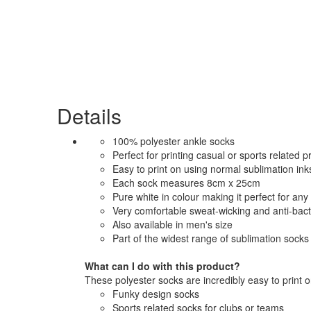
Details
100% polyester ankle socks
Perfect for printing casual or sports related pr
Easy to print on using normal sublimation inks
Each sock measures 8cm x 25cm
Pure white in colour making it perfect for any 
Very comfortable sweat-wicking and anti-bact
Also available in men's size
Part of the widest range of sublimation socks 
What can I do with this product?
These polyester socks are incredibly easy to print o
Funky design socks
Sports related socks for clubs or teams