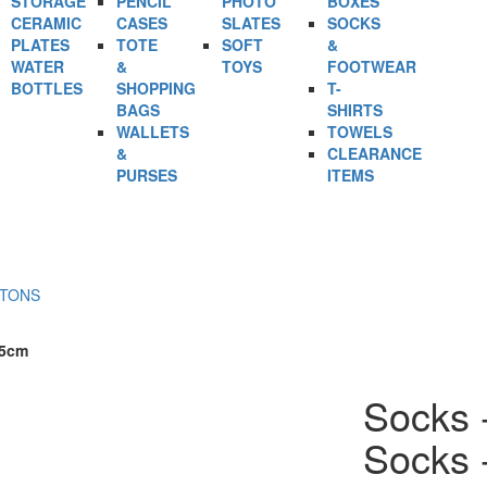
STORAGE
PENCIL
PHOTO
BOXES
CERAMIC
CASES
SLATES
SOCKS
PLATES
TOTE
SOFT
&
WATER
&
TOYS
FOOTWEAR
BOTTLES
SHOPPING
T-
BAGS
SHIRTS
WALLETS
TOWELS
&
CLEARANCE
PURSES
ITEMS
RTONS
25cm
Socks 
Socks 