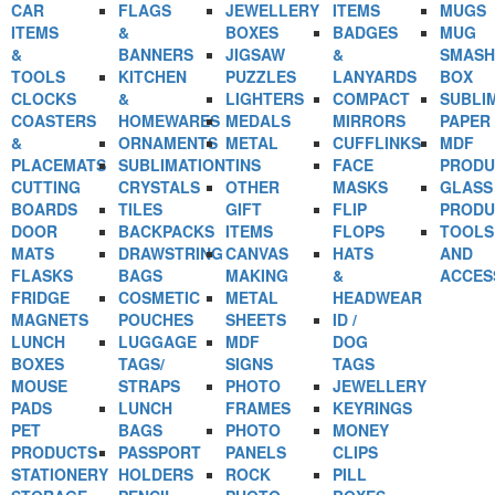
CAR
FLAGS
JEWELLERY
ITEMS
MUGS
ITEMS
&
BOXES
BADGES
MUG
&
BANNERS
JIGSAW
&
SMASH
TOOLS
KITCHEN
PUZZLES
LANYARDS
BOX
CLOCKS
&
LIGHTERS
COMPACT
SUBLI
COASTERS
HOMEWARES
MEDALS
MIRRORS
PAPER
&
ORNAMENTS
METAL
CUFFLINKS
MDF
PLACEMATS
SUBLIMATION
TINS
FACE
PRODU
CUTTING
CRYSTALS
OTHER
MASKS
GLASS
BOARDS
TILES
GIFT
FLIP
PRODU
DOOR
BACKPACKS
ITEMS
FLOPS
TOOLS
MATS
DRAWSTRING
CANVAS
HATS
AND
FLASKS
BAGS
MAKING
&
ACCES
FRIDGE
COSMETIC
METAL
HEADWEAR
MAGNETS
POUCHES
SHEETS
ID /
LUNCH
LUGGAGE
MDF
DOG
BOXES
TAGS/
SIGNS
TAGS
MOUSE
STRAPS
PHOTO
JEWELLERY
PADS
LUNCH
FRAMES
KEYRINGS
PET
BAGS
PHOTO
MONEY
PRODUCTS
PASSPORT
PANELS
CLIPS
STATIONERY
HOLDERS
ROCK
PILL