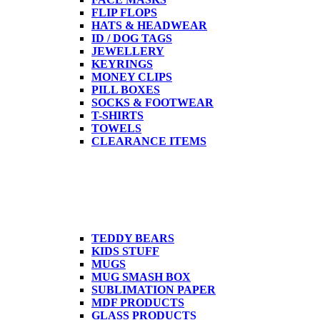
FLIP FLOPS
HATS & HEADWEAR
ID / DOG TAGS
JEWELLERY
KEYRINGS
MONEY CLIPS
PILL BOXES
SOCKS & FOOTWEAR
T-SHIRTS
TOWELS
CLEARANCE ITEMS
TEDDY BEARS
KIDS STUFF
MUGS
MUG SMASH BOX
SUBLIMATION PAPER
MDF PRODUCTS
GLASS PRODUCTS