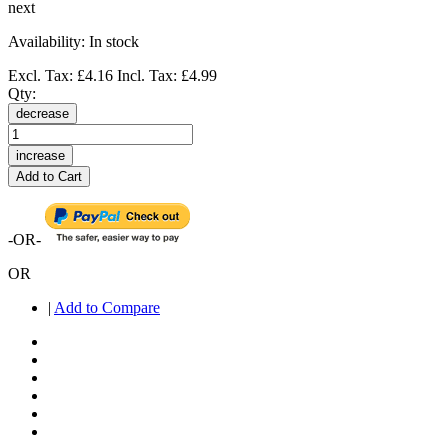
next
Availability:
In stock
Excl. Tax:
£4.16
Incl. Tax:
£4.99
Qty:
decrease
increase
Add to Cart
-OR-
OR
|
Add to Compare