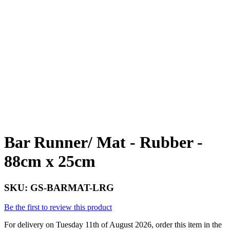
Bar Runner/ Mat - Rubber -
88cm x 25cm
SKU:
GS-BARMAT-LRG
Be the first to review this product
For delivery on Tuesday 11th of August 2026, order this item in the