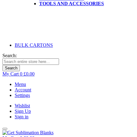
TOOLS AND ACCESSORIES
BULK CARTONS
Search:
Search
My Cart
0
£0.00
Menu
Account
Settings
Wishlist
Sign Up
Sign in