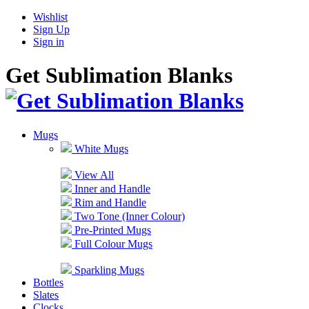
Wishlist
Sign Up
Sign in
Get Sublimation Blanks
Mugs
White Mugs
View All
Inner and Handle
Rim and Handle
Two Tone (Inner Colour)
Pre-Printed Mugs
Full Colour Mugs
Sparkling Mugs
Bottles
Slates
Clocks