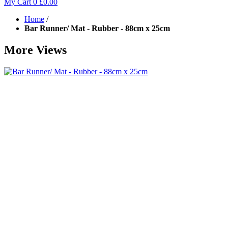
My Cart
0
£0.00
Home
/
Bar Runner/ Mat - Rubber - 88cm x 25cm
More Views