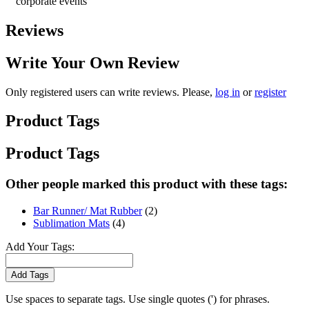
corporate events
Reviews
Write Your Own Review
Only registered users can write reviews. Please,
log in
or
register
Product Tags
Product Tags
Other people marked this product with these tags:
Bar Runner/ Mat Rubber
(2)
Sublimation Mats
(4)
Add Your Tags:
Add Tags
Use spaces to separate tags. Use single quotes (') for phrases.