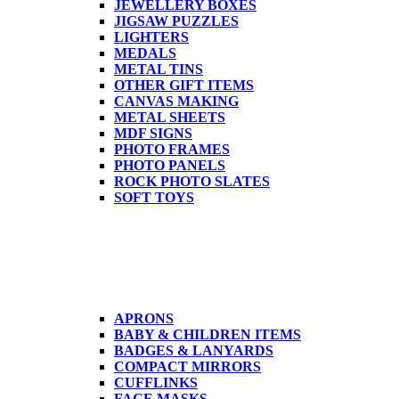
JEWELLERY BOXES
JIGSAW PUZZLES
LIGHTERS
MEDALS
METAL TINS
OTHER GIFT ITEMS
CANVAS MAKING
METAL SHEETS
MDF SIGNS
PHOTO FRAMES
PHOTO PANELS
ROCK PHOTO SLATES
SOFT TOYS
APRONS
BABY & CHILDREN ITEMS
BADGES & LANYARDS
COMPACT MIRRORS
CUFFLINKS
FACE MASKS