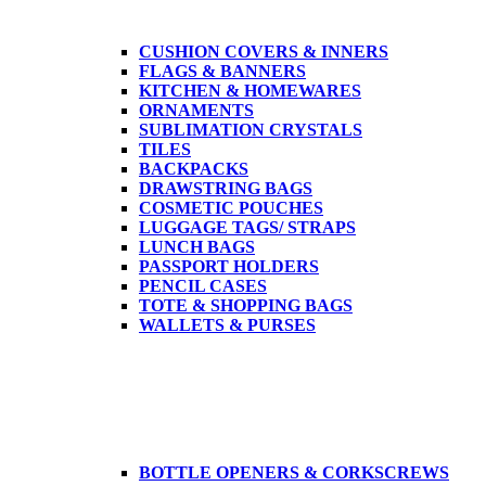
CUSHION COVERS & INNERS
FLAGS & BANNERS
KITCHEN & HOMEWARES
ORNAMENTS
SUBLIMATION CRYSTALS
TILES
BACKPACKS
DRAWSTRING BAGS
COSMETIC POUCHES
LUGGAGE TAGS/ STRAPS
LUNCH BAGS
PASSPORT HOLDERS
PENCIL CASES
TOTE & SHOPPING BAGS
WALLETS & PURSES
BOTTLE OPENERS & CORKSCREWS