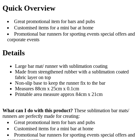
Quick Overview
Great promotional item for bars and pubs
Customised items for a mini bar at home
Promotional bar runners for sporting events special offers and
corporate events
Details
Large bar mat/ runner with sublimation coating
Made from strengthened rubber with a sublimation coated
fabric layer on top
Non-slip base to keep the runner fix to the bar
Measures 88cm x 25cm x 0.1cm
Printable area measure approx 84cm x 21cm
What can I do with this product?
These sublimation bar mats/
runners are perfectly made for creating:
Great promotional item for bars and pubs
Customised items for a mini bar at home
Promotional bar runners for sporting events special offers and