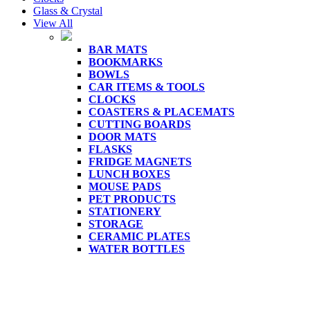
Glass & Crystal
View All
BAR MATS
BOOKMARKS
BOWLS
CAR ITEMS & TOOLS
CLOCKS
COASTERS & PLACEMATS
CUTTING BOARDS
DOOR MATS
FLASKS
FRIDGE MAGNETS
LUNCH BOXES
MOUSE PADS
PET PRODUCTS
STATIONERY
STORAGE
CERAMIC PLATES
WATER BOTTLES