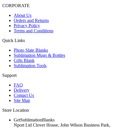
CORPORATE
About Us
Orders and Returns
Privacy Policy
Terms and Conditions
Quick Links
Photo Slate Blanks
Sublimation Mugs & Bottles
Gifts Blank
Sublimation Tools
Support
FAQ
Delivery
Contact Us
Site Map
Store Location
GetSublimationBlanks
Nport Ltd Clover House, John Wilson Business Park,