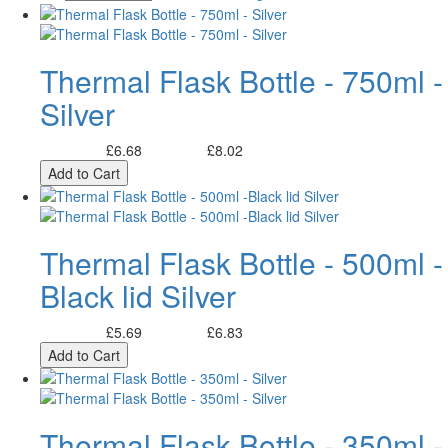
Thermal Flask Bottle - 750ml -
Silver
£6.68
£8.02
Excl. Tax:
Incl. Tax:
Add to Cart
Thermal Flask Bottle - 500ml -
Black lid Silver
£5.69
£6.83
Excl. Tax:
Incl. Tax:
Add to Cart
Thermal Flask Bottle - 350ml -