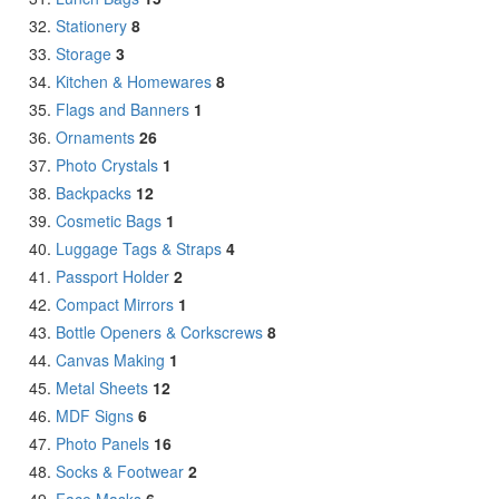
Stationery
8
Storage
3
Kitchen & Homewares
8
Flags and Banners
1
Ornaments
26
Photo Crystals
1
Backpacks
12
Cosmetic Bags
1
Luggage Tags & Straps
4
Passport Holder
2
Compact Mirrors
1
Bottle Openers & Corkscrews
8
Canvas Making
1
Metal Sheets
12
MDF Signs
6
Photo Panels
16
Socks & Footwear
2
Face Masks
6