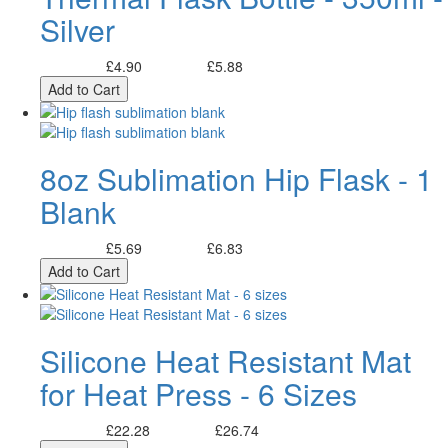
Silver
£4.90
£5.88
Excl. Tax:
Incl. Tax:
Add to Cart
8oz Sublimation Hip Flask - 1
Blank
£5.69
£6.83
Excl. Tax:
Incl. Tax:
Add to Cart
Silicone Heat Resistant Mat
for Heat Press - 6 Sizes
£22.28
£26.74
Excl. Tax:
Incl. Tax: