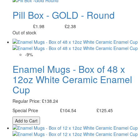
Pill Box - GOLD - Round
£1.98
£2.38
Excl. Tax:
Incl. Tax:
Out of stock
-9%
Enamel Mugs - Box of 48 x
12oz White Ceramic Enamel
Cup
Regular Price:
£138.24
Special Price
£104.54
£125.45
Excl. Tax:
Incl. Tax:
Add to Cart