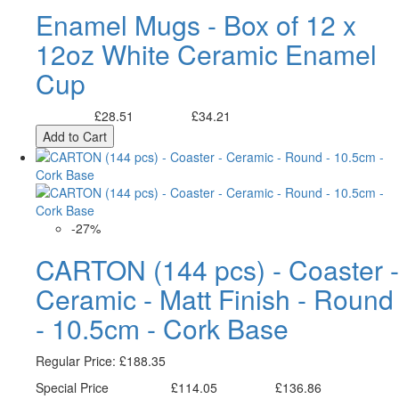
Enamel Mugs - Box of 12 x
12oz White Ceramic Enamel
Cup
£28.51
£34.21
Excl. Tax:
Incl. Tax:
Add to Cart
-27%
CARTON (144 pcs) - Coaster -
Ceramic - Matt Finish - Round
- 10.5cm - Cork Base
Regular Price:
£188.35
Special Price
£114.05
£136.86
Excl. Tax:
Incl. Tax: