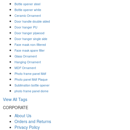
Bottle opener steel
Bottle opener white
Ceramic Ornament
Door handle double sided
Door hanger PU
Door hanger plywood
Door hanger single side
Face mask non-filtered
Face mask spare filter
Glass Ornament
Hanging Ornament
MDF Ornament
Photo frame panel Mdf
Photo panel Mdf Plaque
Sublimation bottle opener
photo frame panel dome
View All Tags
CORPORATE
About Us
Orders and Returns
Privacy Policy