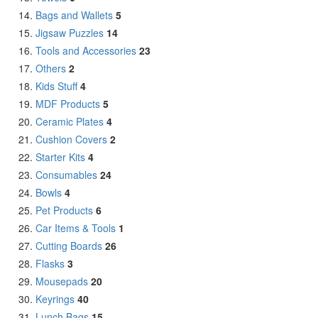
Bags and Wallets
5
Jigsaw Puzzles
14
Tools and Accessories
23
Others
2
Kids Stuff
4
MDF Products
5
Ceramic Plates
4
Cushion Covers
2
Starter Kits
4
Consumables
24
Bowls
4
Pet Products
6
Car Items & Tools
1
Cutting Boards
26
Flasks
3
Mousepads
20
Keyrings
40
Lunch Bags
15