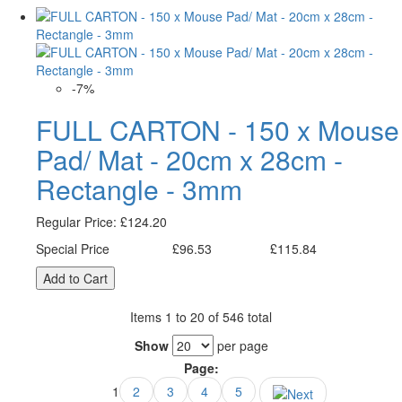
-7%
FULL CARTON - 150 x Mouse
Pad/ Mat - 20cm x 28cm -
Rectangle - 3mm
Regular Price:
£124.20
Special Price
£96.53
£115.84
Excl. Tax:
Incl. Tax:
Add to Cart
Items 1 to 20 of 546 total
Show
per page
Page:
1
2
3
4
5