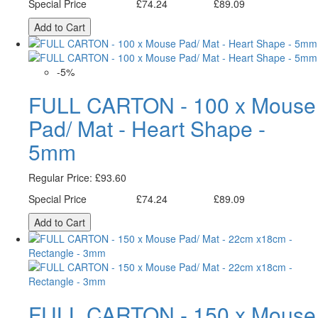
Special Price
£74.24
£89.09
Excl. Tax:
Incl. Tax:
Add to Cart
-5%
FULL CARTON - 100 x Mouse
Pad/ Mat - Heart Shape -
5mm
Regular Price:
£93.60
Special Price
£74.24
£89.09
Excl. Tax:
Incl. Tax:
Add to Cart
FULL CARTON - 150 x Mouse