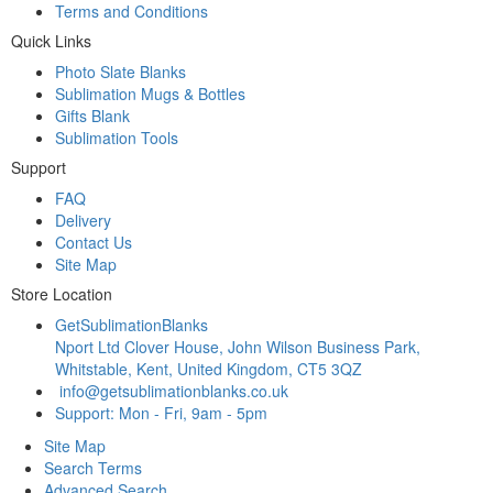
Terms and Conditions
Quick Links
Photo Slate Blanks
Sublimation Mugs & Bottles
Gifts Blank
Sublimation Tools
Support
FAQ
Delivery
Contact Us
Site Map
Store Location
GetSublimationBlanks
Nport Ltd Clover House, John Wilson Business Park,
Whitstable, Kent, United Kingdom, CT5 3QZ
info@getsublimationblanks.co.uk
Support: Mon - Fri, 9am - 5pm
Site Map
Search Terms
Advanced Search