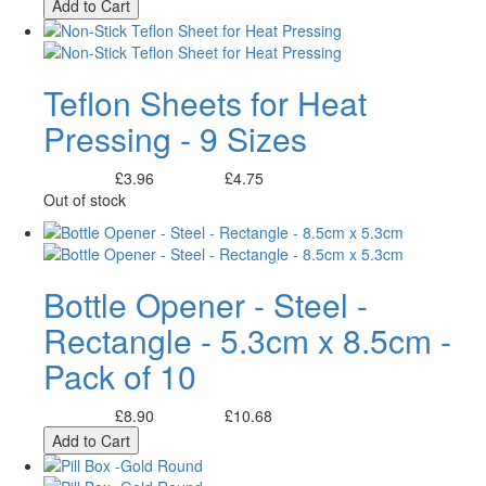
Add to Cart
Teflon Sheets for Heat
Pressing - 9 Sizes
£3.96
£4.75
Excl. Tax:
Incl. Tax:
Out of stock
Bottle Opener - Steel -
Rectangle - 5.3cm x 8.5cm -
Pack of 10
£8.90
£10.68
Excl. Tax:
Incl. Tax:
Add to Cart