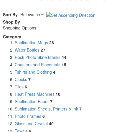
Sort By
Shop By
Shopping Options
Category
Sublimation Mugs
28
Water Bottles
27
Rock Photo Slate Blanks
44
Coasters and Placemats
15
Tshirts and Clothing
4
Clocks
7
Tiles
6
Heat Press Machines
10
Sublimation Paper
7
Sublimation Sheets, Printers & Ink
7
Photo Frames
6
Glass and Crystal
40
Towels
6