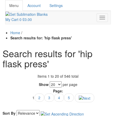
Menu
Account
Settings
My Cart
0
£0.00
Home
/
Search results for: 'hip flask press'
Search results for 'hip
flask press'
Items 1 to 20 of 546 total
Show
per page
Page:
1
2
3
4
5
Sort By