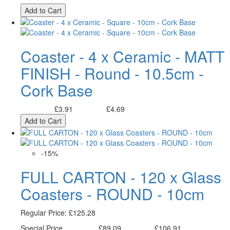
Add to Cart
Coaster - 4 x Ceramic - MATT
FINISH - Round - 10.5cm -
Cork Base
£3.91
£4.69
Excl. Tax:
Incl. Tax:
Add to Cart
-15%
FULL CARTON - 120 x Glass
Coasters - ROUND - 10cm
Regular Price:
£125.28
Special Price
£89.09
£106.91
Excl. Tax:
Incl. Tax: