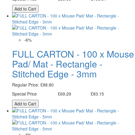
Add to Cart
-6%
FULL CARTON - 100 x Mouse
Pad/ Mat - Rectangle -
Stitched Edge - 3mm
Regular Price:
£88.80
Special Price
£69.29
£83.15
Excl. Tax:
Incl. Tax:
Add to Cart
-6%