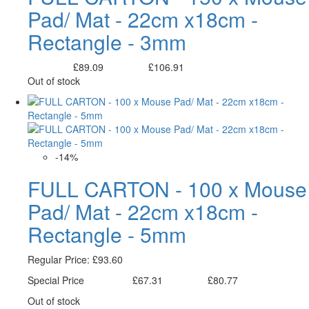
Pad/ Mat - 22cm x18cm -
Rectangle - 3mm
£89.09
£106.91
Excl. Tax:
Incl. Tax:
Out of stock
-14%
FULL CARTON - 100 x Mouse
Pad/ Mat - 22cm x18cm -
Rectangle - 5mm
Regular Price:
£93.60
Special Price
£67.31
£80.77
Excl. Tax:
Incl. Tax:
Out of stock