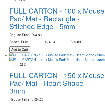
FULL CARTON - 100 x Mouse
Pad/ Mat - Rectangle -
Stitched Edge - 5mm
Regular Price:
£94.80
Special Price
£74.24
£89.09
Excl. Tax:
Incl. Tax:
Add to Cart
-28%
FULL CARTON - 150 x Mouse
Pad/ Mat - Heart Shape -
3mm
Regular Price:
£124.20