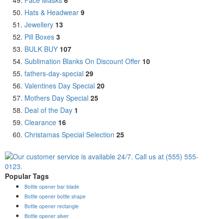
Hats & Headwear
9
Jewellery
13
Pill Boxes
3
BULK BUY
107
Sublimation Blanks On Discount Offer
10
fathers-day-special
29
Valentines Day Special
20
Mothers Day Special
25
Deal of the Day
1
Clearance
16
Christamas Special Selection
25
Popular Tags
Bottle opener bar blade
Bottle opener bottle shape
Bottle opener rectangle
Bottle opener silver