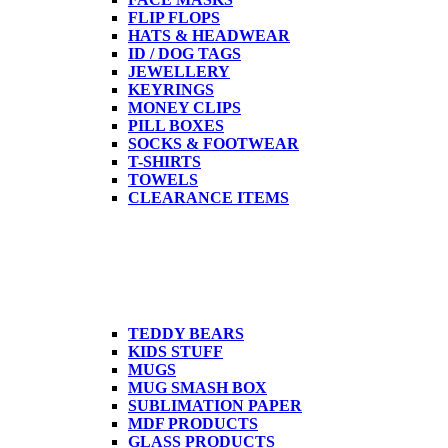
FLIP FLOPS
HATS & HEADWEAR
ID / DOG TAGS
JEWELLERY
KEYRINGS
MONEY CLIPS
PILL BOXES
SOCKS & FOOTWEAR
T-SHIRTS
TOWELS
CLEARANCE ITEMS
TEDDY BEARS
KIDS STUFF
MUGS
MUG SMASH BOX
SUBLIMATION PAPER
MDF PRODUCTS
GLASS PRODUCTS