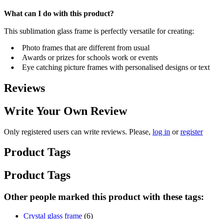
What can I do with this product?
This sublimation glass frame is perfectly versatile for creating:
Photo frames that are different from usual
Awards or prizes for schools work or events
Eye catching picture frames with personalised designs or text
Reviews
Write Your Own Review
Only registered users can write reviews. Please,
log in
or
register
Product Tags
Product Tags
Other people marked this product with these tags:
Crystal glass frame
(6)