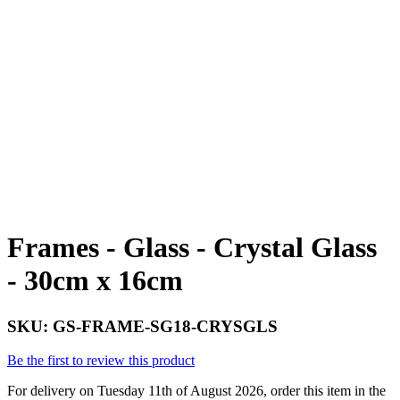
Frames - Glass - Crystal Glass
- 30cm x 16cm
SKU:
GS-FRAME-SG18-CRYSGLS
Be the first to review this product
For delivery on Tuesday 11th of August 2026, order this item in the