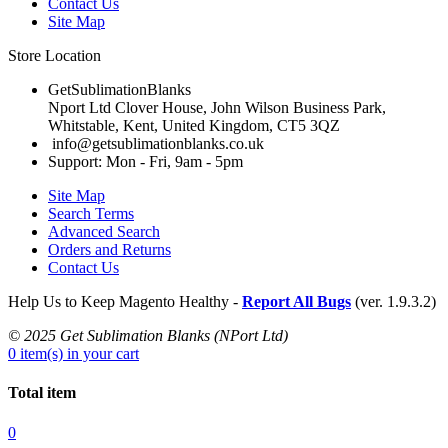
Contact Us
Site Map
Store Location
GetSublimationBlanks
Nport Ltd Clover House, John Wilson Business Park,
Whitstable, Kent, United Kingdom, CT5 3QZ
info@getsublimationblanks.co.uk
Support: Mon - Fri, 9am - 5pm
Site Map
Search Terms
Advanced Search
Orders and Returns
Contact Us
Help Us to Keep Magento Healthy -
Report All Bugs
(ver. 1.9.3.2)
© 2025 Get Sublimation Blanks (NPort Ltd)
0 item(s) in your cart
Total item
0