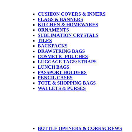
CUSHION COVERS & INNERS
FLAGS & BANNERS
KITCHEN & HOMEWARES
ORNAMENTS
SUBLIMATION CRYSTALS
TILES
BACKPACKS
DRAWSTRING BAGS
COSMETIC POUCHES
LUGGAGE TAGS/ STRAPS
LUNCH BAGS
PASSPORT HOLDERS
PENCIL CASES
TOTE & SHOPPING BAGS
WALLETS & PURSES
BOTTLE OPENERS & CORKSCREWS