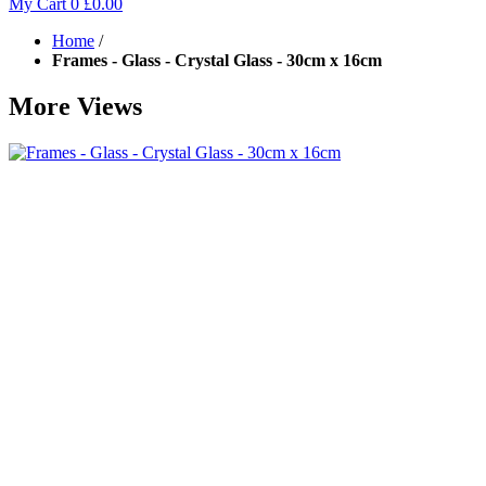
My Cart
0
£0.00
Home
/
Frames - Glass - Crystal Glass - 30cm x 16cm
More Views