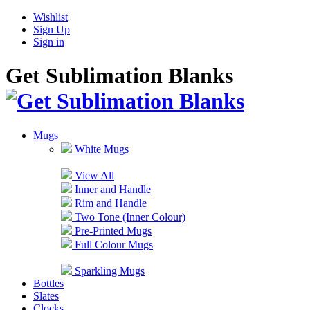
Wishlist
Sign Up
Sign in
Get Sublimation Blanks
Mugs
White Mugs
View All
Inner and Handle
Rim and Handle
Two Tone (Inner Colour)
Pre-Printed Mugs
Full Colour Mugs
Sparkling Mugs
Bottles
Slates
Clocks