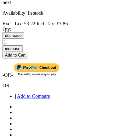
next
Availability:
In stock
Excl. Tax:
£3.22
Incl. Tax:
£3.86
Qty:
decrease
increase
Add to Cart
-OR-
OR
|
Add to Compare