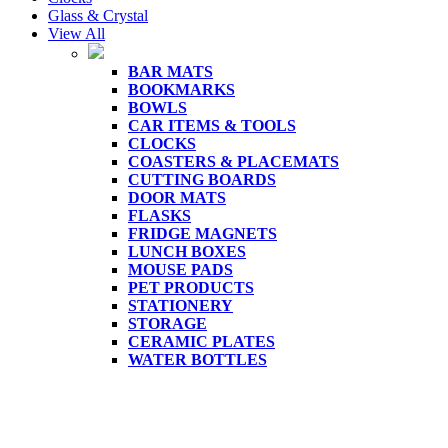
Glass & Crystal
View All
BAR MATS
BOOKMARKS
BOWLS
CAR ITEMS & TOOLS
CLOCKS
COASTERS & PLACEMATS
CUTTING BOARDS
DOOR MATS
FLASKS
FRIDGE MAGNETS
LUNCH BOXES
MOUSE PADS
PET PRODUCTS
STATIONERY
STORAGE
CERAMIC PLATES
WATER BOTTLES