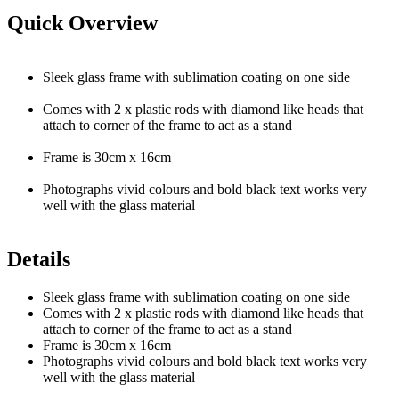
Quick Overview
Sleek glass frame with sublimation coating on one side
Comes with 2 x plastic rods with diamond like heads that
attach to corner of the frame to act as a stand
Frame is 30cm x 16cm
Photographs vivid colours and bold black text works very
well with the glass material
Details
Sleek glass frame with sublimation coating on one side
Comes with 2 x plastic rods with diamond like heads that
attach to corner of the frame to act as a stand
Frame is 30cm x 16cm
Photographs vivid colours and bold black text works very
well with the glass material