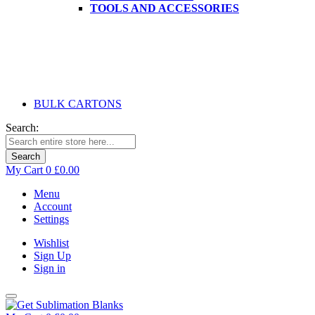
TOOLS AND ACCESSORIES
BULK CARTONS
Search:
Search
My Cart
0
£0.00
Menu
Account
Settings
Wishlist
Sign Up
Sign in