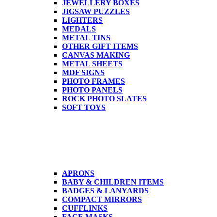
JEWELLERY BOXES
JIGSAW PUZZLES
LIGHTERS
MEDALS
METAL TINS
OTHER GIFT ITEMS
CANVAS MAKING
METAL SHEETS
MDF SIGNS
PHOTO FRAMES
PHOTO PANELS
ROCK PHOTO SLATES
SOFT TOYS
APRONS
BABY & CHILDREN ITEMS
BADGES & LANYARDS
COMPACT MIRRORS
CUFFLINKS
FACE MASKS