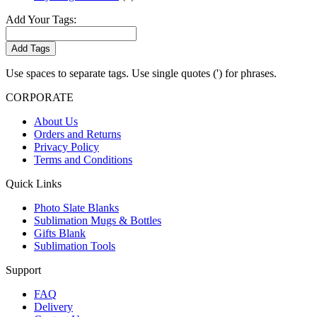
Add Your Tags:
Add Tags
Use spaces to separate tags. Use single quotes (') for phrases.
CORPORATE
About Us
Orders and Returns
Privacy Policy
Terms and Conditions
Quick Links
Photo Slate Blanks
Sublimation Mugs & Bottles
Gifts Blank
Sublimation Tools
Support
FAQ
Delivery