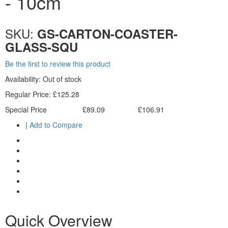
- 10cm
SKU:
GS-CARTON-COASTER-
GLASS-SQU
Be the first to review this product
Availability:
Out of stock
Regular Price:
£125.28
Special Price
£89.09
£106.91
Excl. Tax:
Incl. Tax:
|
Add to Compare
Quick Overview