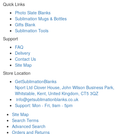
Quick Links
Photo Slate Blanks
Sublimation Mugs & Bottles
Gifts Blank
Sublimation Tools
Support
FAQ
Delivery
Contact Us
Site Map
Store Location
GetSublimationBlanks
Nport Ltd Clover House, John Wilson Business Park,
Whitstable, Kent, United Kingdom, CT5 3QZ
info@getsublimationblanks.co.uk
Support: Mon - Fri, 9am - 5pm
Site Map
Search Terms
Advanced Search
Orders and Returns