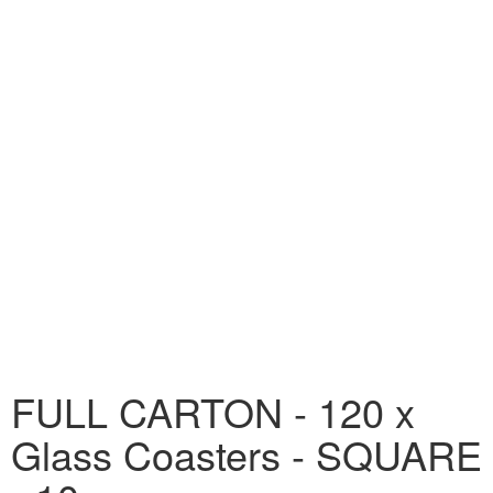
FULL CARTON - 120 x
Glass Coasters - SQUARE