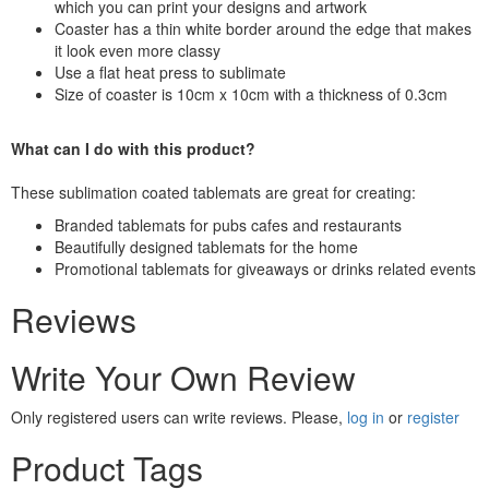
which you can print your designs and artwork
Coaster has a thin white border around the edge that makes
it look even more classy
Use a flat heat press to sublimate
Size of coaster is 10cm x 10cm with a thickness of 0.3cm
What can I do with this product?
These sublimation coated tablemats are great for creating:
Branded tablemats for pubs cafes and restaurants
Beautifully designed tablemats for the home
Promotional tablemats for giveaways or drinks related events
Reviews
Write Your Own Review
Only registered users can write reviews. Please,
log in
or
register
Product Tags