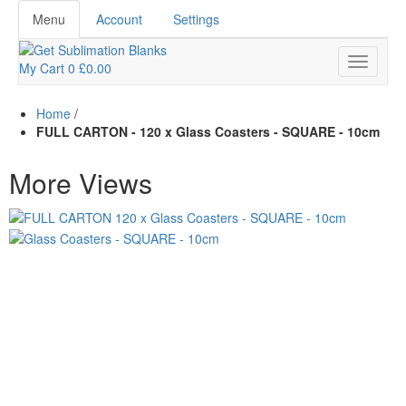
Menu
Account
Settings
My Cart
0
£0.00
Home
/
FULL CARTON - 120 x Glass Coasters - SQUARE - 10cm
More Views