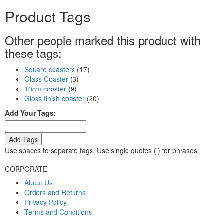
Product Tags
Other people marked this product with
these tags:
Square coasters
(17)
Glass Coaster
(3)
10cm coaster
(9)
Gloss finish coaster
(20)
Add Your Tags:
Add Tags
Use spaces to separate tags. Use single quotes (') for phrases.
CORPORATE
About Us
Orders and Returns
Privacy Policy
Terms and Conditions