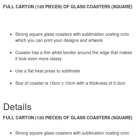
FULL CARTON (120 PIECES) OF GLASS COASTERS (SQUARE)
Strong square glass coasters with sublimation coating onto
which you can print your designs and artwork
Coaster has a thin white border around the edge that makes
it look even more classy
Use a flat heat press to sublimate
Size of coaster is 10cm x 10cm with a thickness of 0.3cm
Details
FULL CARTON (120 PIECES) OF GLASS COASTERS (SQUARE)
Strong square glass coasters with sublimation coating onto