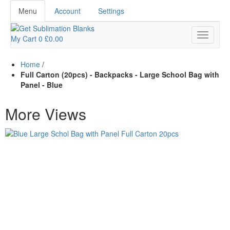
Menu
Account
Settings
My Cart
0
£0.00
Home
/
Full Carton (20pcs) - Backpacks - Large School Bag with
Panel - Blue
More Views