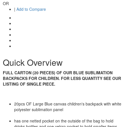
OR
|
Add to Compare
Quick Overview
FULL CARTON (20 PIECES) OF OUR BLUE SUBLIMATION
BACKPACKS FOR CHILDREN. FOR LESS QUANTITY SEE OUR
LISTING OF SINGLE PIECE.
20pcs OF Large Blue canvas children's backpack with white
polyester sublimation panel
has one netted pocket on the outside of the bag to hold
drinks bottles and one velcro pocket to hold smaller items