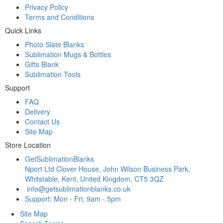
Privacy Policy
Terms and Conditions
Quick Links
Photo Slate Blanks
Sublimation Mugs & Bottles
Gifts Blank
Sublimation Tools
Support
FAQ
Delivery
Contact Us
Site Map
Store Location
GetSublimationBlanks
Nport Ltd Clover House, John Wilson Business Park,
Whitstable, Kent, United Kingdom, CT5 3QZ
info@getsublimationblanks.co.uk
Support: Mon - Fri, 9am - 5pm
Site Map