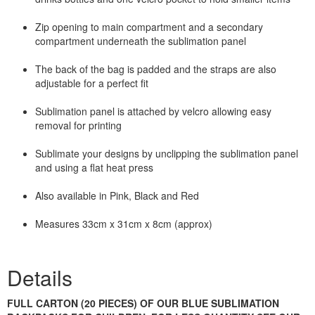
Zip opening to main compartment and a secondary
compartment underneath the sublimation panel
The back of the bag is padded and the straps are also
adjustable for a perfect fit
Sublimation panel is attached by velcro allowing easy
removal for printing
Sublimate your designs by unclipping the sublimation panel
and using a flat heat press
Also available in Pink, Black and Red
Measures 33cm x 31cm x 8cm (approx)
Details
FULL CARTON (20 PIECES) OF OUR BLUE SUBLIMATION