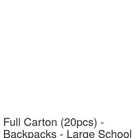
Full Carton (20pcs) -
Backpacks - Large School