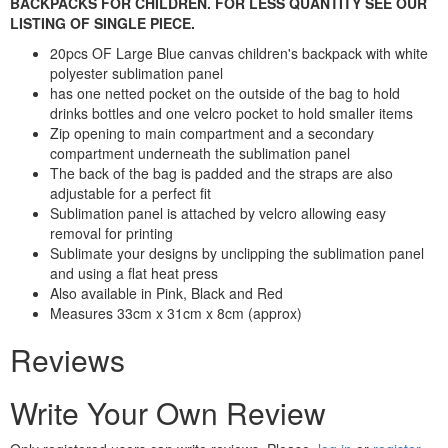
BACKPACKS FOR CHILDREN. FOR LESS QUANTITY SEE OUR
LISTING OF SINGLE PIECE.
20pcs OF Large Blue canvas children's backpack with white
polyester sublimation panel
has one netted pocket on the outside of the bag to hold
drinks bottles and one velcro pocket to hold smaller items
Zip opening to main compartment and a secondary
compartment underneath the sublimation panel
The back of the bag is padded and the straps are also
adjustable for a perfect fit
Sublimation panel is attached by velcro allowing easy
removal for printing
Sublimate your designs by unclipping the sublimation panel
and using a flat heat press
Also available in Pink, Black and Red
Measures 33cm x 31cm x 8cm (approx)
Reviews
Write Your Own Review