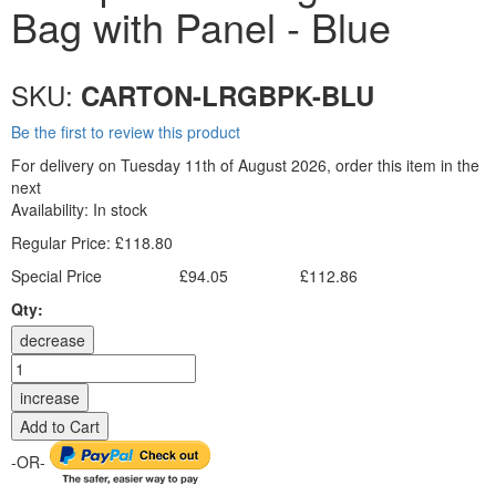
Bag with Panel - Blue
SKU:
CARTON-LRGBPK-BLU
Be the first to review this product
For delivery on Tuesday 11th of August 2026, order this item in the
next
Availability:
In stock
Regular Price:
£118.80
Special Price
£94.05
£112.86
Excl. Tax:
Incl. Tax:
Qty:
decrease
increase
Add to Cart
-OR-