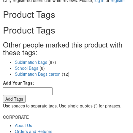
Only registered users can write reviews. Please,
log in
or
register
Product Tags
Product Tags
Other people marked this product with
these tags:
Sublimation bags
(87)
School Bags
(8)
Sublimation Bags carton
(12)
Add Your Tags:
Add Tags
Use spaces to separate tags. Use single quotes (') for phrases.
CORPORATE
About Us
Orders and Returns