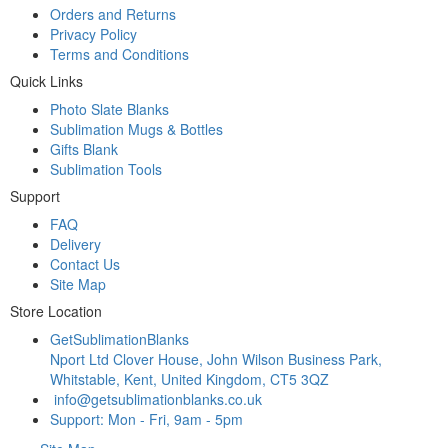
Orders and Returns
Privacy Policy
Terms and Conditions
Quick Links
Photo Slate Blanks
Sublimation Mugs & Bottles
Gifts Blank
Sublimation Tools
Support
FAQ
Delivery
Contact Us
Site Map
Store Location
GetSublimationBlanks
Nport Ltd Clover House, John Wilson Business Park,
Whitstable, Kent, United Kingdom, CT5 3QZ
info@getsublimationblanks.co.uk
Support: Mon - Fri, 9am - 5pm