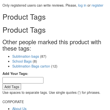
Only registered users can write reviews. Please,
log in
or
register
Product Tags
Product Tags
Other people marked this product with
these tags:
Sublimation bags
(87)
School Bags
(8)
Sublimation Bags carton
(12)
Add Your Tags:
Add Tags
Use spaces to separate tags. Use single quotes (') for phrases.
CORPORATE
About Us