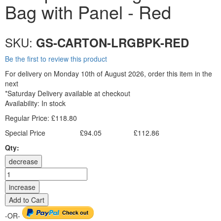
Bag with Panel - Red
SKU:
GS-CARTON-LRGBPK-RED
Be the first to review this product
For delivery on Monday 10th of August 2026, order this item in the
next
*Saturday Delivery available at checkout
Availability:
In stock
Regular Price:
£118.80
Special Price
£94.05
£112.86
Excl. Tax:
Incl. Tax:
Qty:
decrease
increase
Add to Cart
-OR-