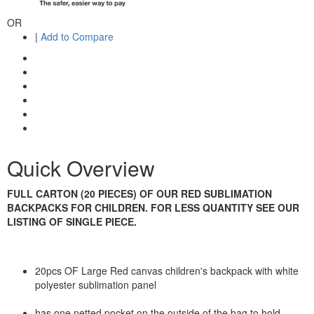
OR
|
Add to Compare
Quick Overview
FULL CARTON (20 PIECES) OF OUR RED SUBLIMATION
BACKPACKS FOR CHILDREN. FOR LESS QUANTITY SEE OUR
LISTING OF SINGLE PIECE.
20pcs OF Large Red canvas children's backpack with white
polyester sublimation panel
has one netted pocket on the outside of the bag to hold