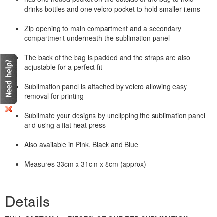
drinks bottles and one velcro pocket to hold smaller items
Zip opening to main compartment and a secondary
compartment underneath the sublimation panel
The back of the bag is padded and the straps are also
adjustable for a perfect fit
Sublimation panel is attached by velcro allowing easy
removal for printing
Sublimate your designs by unclipping the sublimation panel
and using a flat heat press
Also available in Pink, Black and Blue
Measures 33cm x 31cm x 8cm (approx)
Details