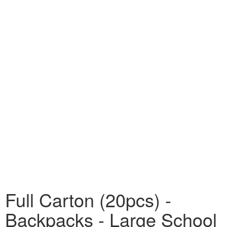
Full Carton (20pcs) -
Backpacks - Large School