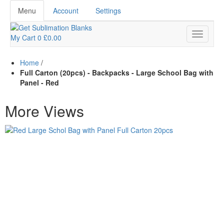
Menu
Account
Settings
My Cart
0
£0.00
Home
/
Full Carton (20pcs) - Backpacks - Large School Bag with
Panel - Red
More Views