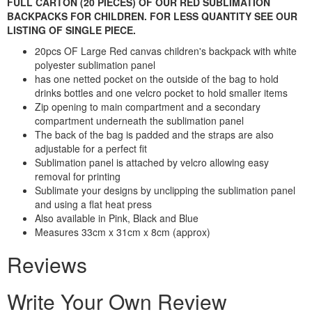
FULL CARTON (20 PIECES) OF OUR RED SUBLIMATION
BACKPACKS FOR CHILDREN. FOR LESS QUANTITY SEE OUR
LISTING OF SINGLE PIECE.
20pcs OF Large Red canvas children's backpack with white
polyester sublimation panel
has one netted pocket on the outside of the bag to hold
drinks bottles and one velcro pocket to hold smaller items
Zip opening to main compartment and a secondary
compartment underneath the sublimation panel
The back of the bag is padded and the straps are also
adjustable for a perfect fit
Sublimation panel is attached by velcro allowing easy
removal for printing
Sublimate your designs by unclipping the sublimation panel
and using a flat heat press
Also available in Pink, Black and Blue
Measures 33cm x 31cm x 8cm (approx)
Reviews
Write Your Own Review