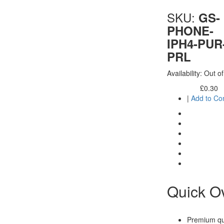
SKU:
GS-
PHONE-
IPH4-PUR
PRL
Availability:
Out of
£0.30
Excl. Tax:
|
Add to C
Quick O
Premium qua