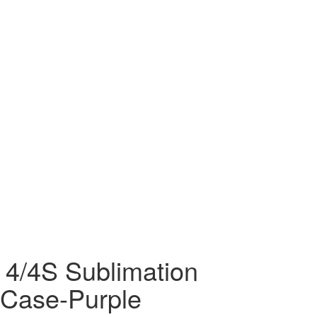
 4/4S Sublimation
Case-Purple