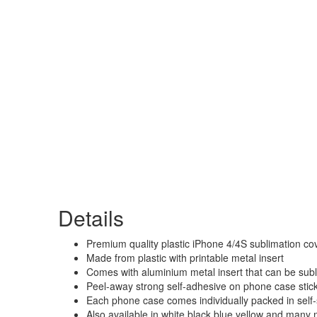
Details
Premium quality plastic iPhone 4/4S sublimation cov
Made from plastic with printable metal insert
Comes with aluminium metal insert that can be sub
Peel-away strong self-adhesive on phone case sticks 
Each phone case comes individually packed in self-
Also available in white black blue yellow and many