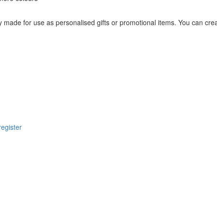
 made for use as personalised gifts or promotional items. You can crea
register