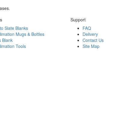
rases.
ks
Support
to Slate Blanks
FAQ
limation Mugs & Bottles
Delivery
s Blank
Contact Us
limation Tools
Site Map