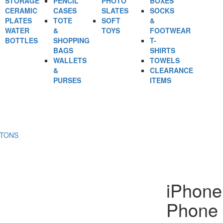
STORAGE
PENCIL
PHOTO
BOXES
CERAMIC
CASES
SLATES
SOCKS
PLATES
TOTE
SOFT
&
WATER
&
TOYS
FOOTWEAR
BOTTLES
SHOPPING
T-
BAGS
SHIRTS
WALLETS
TOWELS
&
CLEARANCE
PURSES
ITEMS
RTONS
iPhone
Phone 