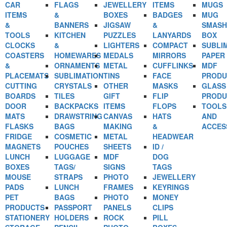
CAR
FLAGS
JEWELLERY
ITEMS
MUGS
ITEMS
&
BOXES
BADGES
MUG
&
BANNERS
JIGSAW
&
SMASH
TOOLS
KITCHEN
PUZZLES
LANYARDS
BOX
CLOCKS
&
LIGHTERS
COMPACT
SUBLI
COASTERS
HOMEWARES
MEDALS
MIRRORS
PAPER
&
ORNAMENTS
METAL
CUFFLINKS
MDF
PLACEMATS
SUBLIMATION
TINS
FACE
PRODU
CUTTING
CRYSTALS
OTHER
MASKS
GLASS
BOARDS
TILES
GIFT
FLIP
PRODU
DOOR
BACKPACKS
ITEMS
FLOPS
TOOLS
MATS
DRAWSTRING
CANVAS
HATS
AND
FLASKS
BAGS
MAKING
&
ACCES
FRIDGE
COSMETIC
METAL
HEADWEAR
MAGNETS
POUCHES
SHEETS
ID /
LUNCH
LUGGAGE
MDF
DOG
BOXES
TAGS/
SIGNS
TAGS
MOUSE
STRAPS
PHOTO
JEWELLERY
PADS
LUNCH
FRAMES
KEYRINGS
PET
BAGS
PHOTO
MONEY
PRODUCTS
PASSPORT
PANELS
CLIPS
STATIONERY
HOLDERS
ROCK
PILL