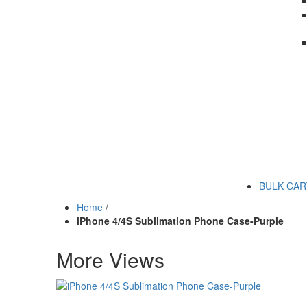
BULK CA
Home
/
iPhone 4/4S Sublimation Phone Case-Purple
More Views