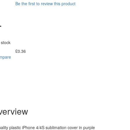
Be the first to review this product
-
 stock
£0.36
Incl. Tax:
ompare
verview
lity plastic iPhone 4/4S sublimation cover in purple