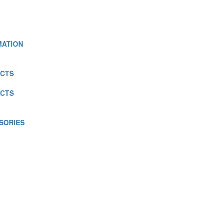
MATION
CTS
CTS
SORIES