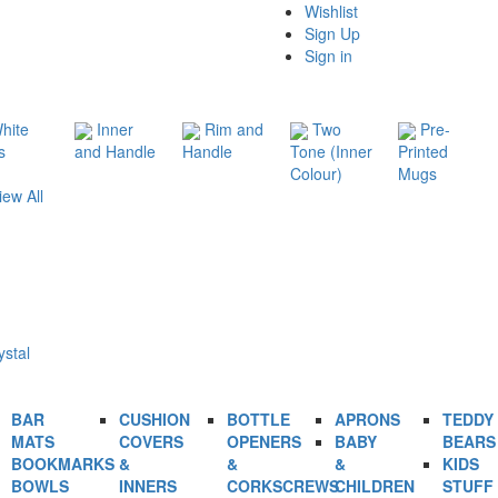
Wishlist
Sign Up
Sign in
hite
Inner
Rim and
Two
Pre-
s
and Handle
Handle
Tone (Inner
Printed
Colour)
Mugs
iew All
ystal
BAR
CUSHION
BOTTLE
APRONS
TEDDY
MATS
COVERS
OPENERS
BABY
BEARS
BOOKMARKS
&
&
&
KIDS
BOWLS
INNERS
CORKSCREWS
CHILDREN
STUFF