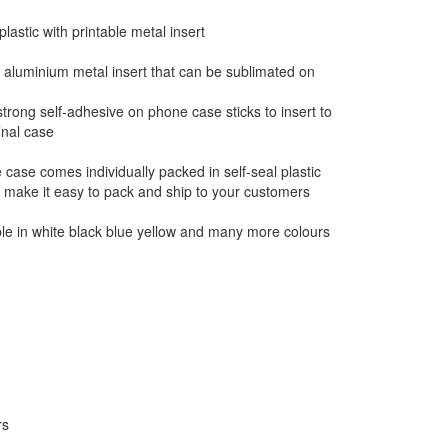
lastic with printable metal insert
aluminium metal insert that can be sublimated on
trong self-adhesive on phone case sticks to insert to
inal case
case comes individually packed in self-seal plastic
 make it easy to pack and ship to your customers
ble in white black blue yellow and many more colours
rs