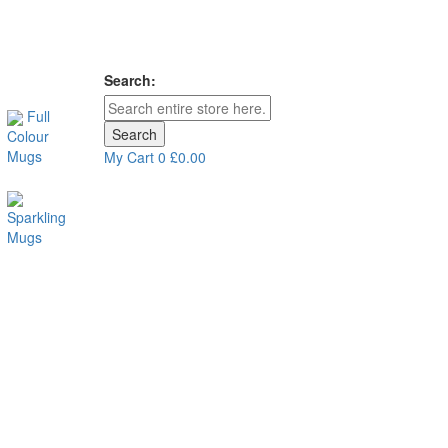
Search:
Full
Search
Colour
Mugs
My Cart
0
£0.00
Sparkling
Mugs