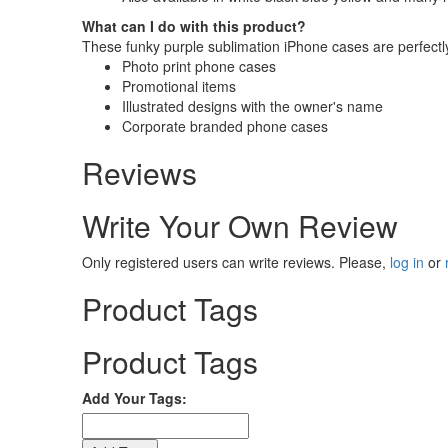
What can I do with this product?
These funky purple sublimation iPhone cases are perfectly
Photo print phone cases
Promotional items
Illustrated designs with the owner's name
Corporate branded phone cases
Reviews
Write Your Own Review
Only registered users can write reviews. Please,
log in
or
Product Tags
Product Tags
Add Your Tags: