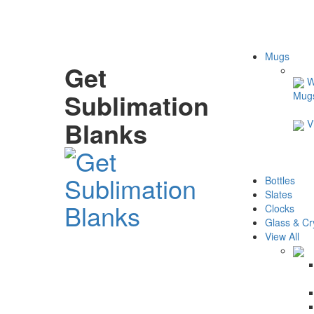
Mugs
Get
W
Sublimation
Mug
Blanks
V
Bottles
Slates
Clocks
Glass & Cr
View All