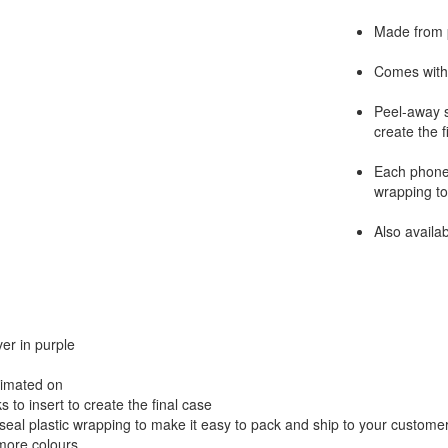
Made from p
Comes with 
Peel-away s
create the f
Each phone 
wrapping to
Also availa
er in purple
limated on
to insert to create the final case
seal plastic wrapping to make it easy to pack and ship to your custome
 more colours