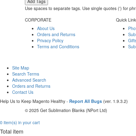
Add Tags
Use spaces to separate tags. Use single quotes (') for ph
CORPORATE
Quick Lin
About Us
Pho
Orders and Returns
Sub
Privacy Policy
Gift
Terms and Conditions
Sub
Site Map
Search Terms
Advanced Search
Orders and Returns
Contact Us
Help Us to Keep Magento Healthy -
Report All Bugs
(ver. 1.9.3.2)
© 2025 Get Sublimation Blanks (NPort Ltd)
0 item(s) in your cart
Total item