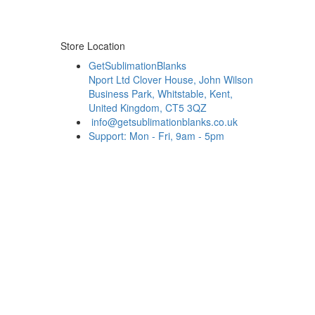
Store Location
GetSublimationBlanks
Nport Ltd Clover House, John Wilson
Business Park, Whitstable, Kent,
United Kingdom, CT5 3QZ
info@getsublimationblanks.co.uk
Support: Mon - Fri, 9am - 5pm