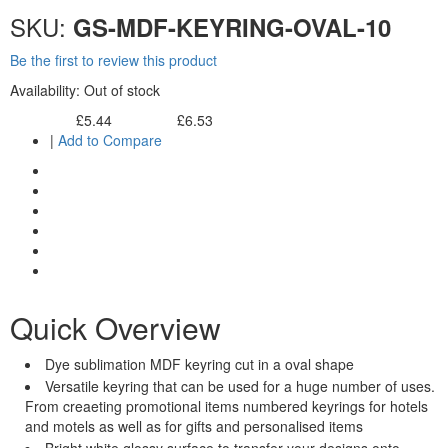
SKU:
GS-MDF-KEYRING-OVAL-10
Be the first to review this product
Availability:
Out of stock
£5.44
£6.53
Excl. Tax:
Incl. Tax:
|
Add to Compare
Quick Overview
Dye sublimation MDF keyring cut in a oval shape
Versatile keyring that can be used for a huge number of uses.
From creaeting promotional items numbered keyrings for hotels
and motels as well as for gifts and personalised items
Bright white glossy surface to transfer your designs onto