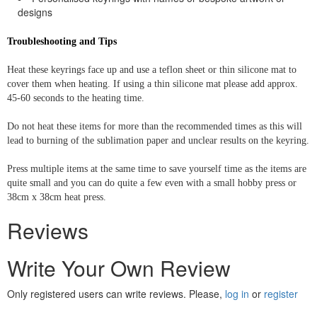
designs
Troubleshooting and Tips
Heat these keyrings face up and use a teflon sheet or thin silicone mat to
cover them when heating. If using a thin silicone mat please add approx.
45-60 seconds to the heating time.
Do not heat these items for more than the recommended times as this will
lead to burning of the sublimation paper and unclear results on the keyring.
Press multiple items at the same time to save yourself time as the items are
quite small and you can do quite a few even with a small hobby press or
38cm x 38cm heat press.
Reviews
Write Your Own Review
Only registered users can write reviews. Please,
log in
or
register