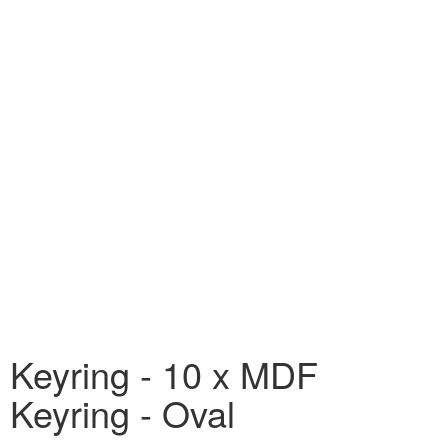
Keyring - 10 x MDF
Keyring - Oval