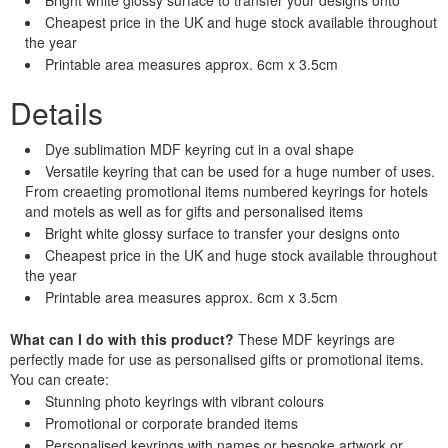
Cheapest price in the UK and huge stock available throughout
the year
Printable area measures approx. 6cm x 3.5cm
Details
Dye sublimation MDF keyring cut in a oval shape
Versatile keyring that can be used for a huge number of uses.
From creaeting promotional items numbered keyrings for hotels
and motels as well as for gifts and personalised items
Bright white glossy surface to transfer your designs onto
Cheapest price in the UK and huge stock available throughout
the year
Printable area measures approx. 6cm x 3.5cm
What can I do with this product?
These MDF keyrings are
perfectly made for use as personalised gifts or promotional items.
You can create:
Stunning photo keyrings with vibrant colours
Promotional or corporate branded items
Personalised keyrings with names or bespoke artwork or