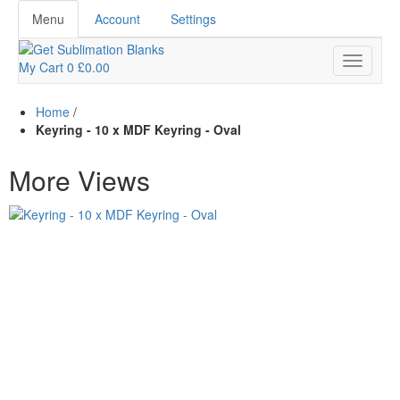
Menu
Account
Settings
My Cart
0
£0.00
Home
/
Keyring - 10 x MDF Keyring - Oval
More Views