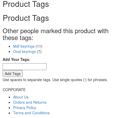
Product Tags
Product Tags
Other people marked this product with
these tags:
Mdf keyrings
(11)
Oval keyrings
(7)
Add Your Tags:
Add Tags
Use spaces to separate tags. Use single quotes (') for phrases.
CORPORATE
About Us
Orders and Returns
Privacy Policy
Terms and Conditions