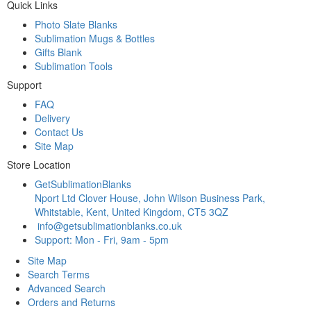
Quick Links
Photo Slate Blanks
Sublimation Mugs & Bottles
Gifts Blank
Sublimation Tools
Support
FAQ
Delivery
Contact Us
Site Map
Store Location
GetSublimationBlanks
Nport Ltd Clover House, John Wilson Business Park,
Whitstable, Kent, United Kingdom, CT5 3QZ
info@getsublimationblanks.co.uk
Support: Mon - Fri, 9am - 5pm
Site Map
Search Terms
Advanced Search
Orders and Returns