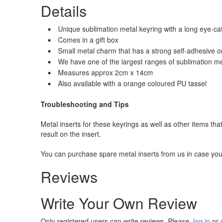
Details
Unique sublimation metal keyring with a long eye-ca
Comes in a gift box
Small metal charm that has a strong self-adhesive on
We have one of the largest ranges of sublimation m
Measures approx 2cm x 14cm
Also available with a orange coloured PU tassel
Troubleshooting and Tips
Metal inserts for these keyrings as well as other items tha
result on the insert.
You can purchase spare metal inserts from us in case you
Reviews
Write Your Own Review
Only registered users can write reviews. Please,
log in
or