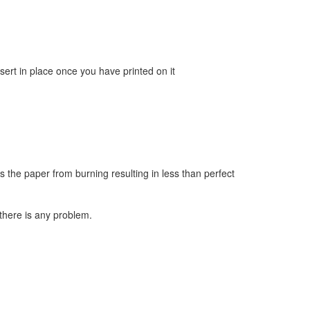
sert in place once you have printed on it
s the paper from burning resulting in less than perfect
there is any problem.