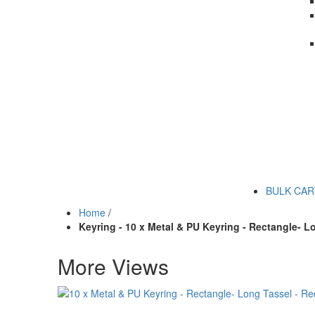
BULK CA
Home
/
Keyring - 10 x Metal & PU Keyring - Rectangle- L
More Views