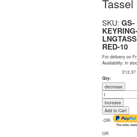
Tassel
SKU:
GS-
KEYRING
LNGTASS
RED-10
For delivery on Fr
Availability:
In sto
£12.37
Excl. Tax:
Qty:
decrease
increase
Add to Cart
-OR-
OR