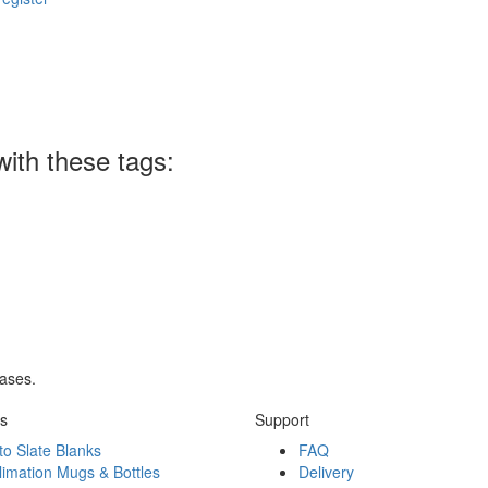
ith these tags:
rases.
ks
Support
to Slate Blanks
FAQ
limation Mugs & Bottles
Delivery