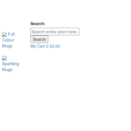
Search:
Full
Search
Colour
Mugs
My Cart
0
£0.00
Sparkling
Mugs