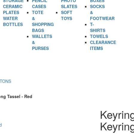
STORAGE
PENCIL
PHOTO
BOXES
CERAMIC
CASES
SLATES
SOCKS
PLATES
TOTE
SOFT
&
WATER
&
TOYS
FOOTWEAR
BOTTLES
SHOPPING
T-
BAGS
SHIRTS
WALLETS
TOWELS
&
CLEARANCE
PURSES
ITEMS
RTONS
ong Tassel - Red
Keyrin
Keyrin