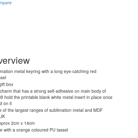
ompare
verview
mation metal keyring with a long eye-catching red
ssel
ift box
charm that has a strong self-adhesive on main body of
ll hold the printable blank white metal insert in place once
d on it
 of the largest ranges of sublimation metal and MDF
 UK
pprox 2cm x 14cm
le with a orange coloured PU tassel