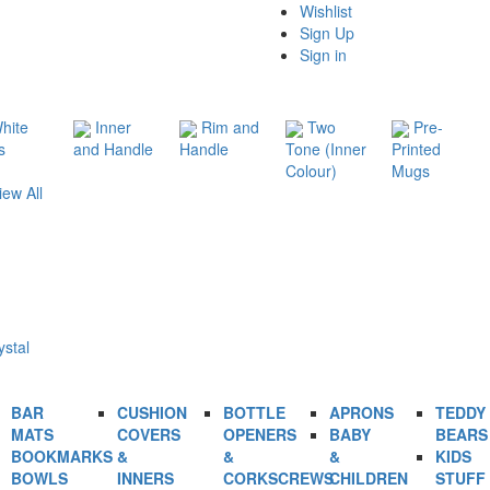
Wishlist
Sign Up
Sign in
hite
Inner
Rim and
Two
Pre-
s
and Handle
Handle
Tone (Inner
Printed
Colour)
Mugs
iew All
ystal
BAR
CUSHION
BOTTLE
APRONS
TEDDY
MATS
COVERS
OPENERS
BABY
BEARS
BOOKMARKS
&
&
&
KIDS
BOWLS
INNERS
CORKSCREWS
CHILDREN
STUFF