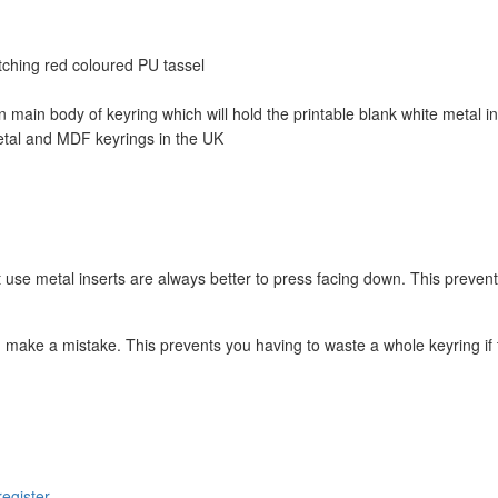
tching red coloured PU tassel
 main body of keyring which will hold the printable blank white metal in
etal and MDF keyrings in the UK
t use metal inserts are always better to press facing down. This prevent
 make a mistake. This prevents you having to waste a whole keyring if 
register