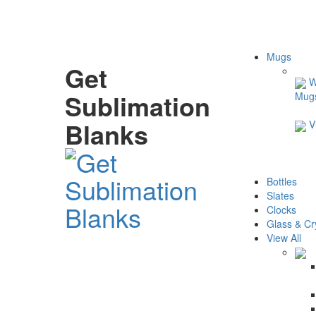
Mugs
Get
W
Sublimation
Mug
Blanks
V
Bottles
Slates
Clocks
Glass & Cr
View All