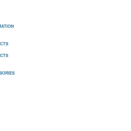
MATION
CTS
CTS
SORIES