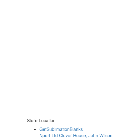
Store Location
GetSublimationBlanks
Nport Ltd Clover House, John Wilson