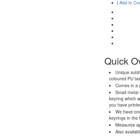
|
Add to C
Quick O
Unique subli
coloured PU ta
Comes in a g
Small metal 
keyring which wi
you have printe
We have one
keyrings in the
Measures a
Also availab