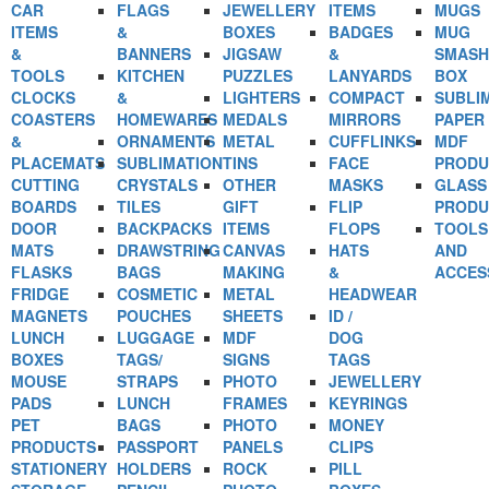
CAR
FLAGS
JEWELLERY
ITEMS
MUGS
ITEMS
&
BOXES
BADGES
MUG
&
BANNERS
JIGSAW
&
SMASH
TOOLS
KITCHEN
PUZZLES
LANYARDS
BOX
CLOCKS
&
LIGHTERS
COMPACT
SUBLI
COASTERS
HOMEWARES
MEDALS
MIRRORS
PAPER
&
ORNAMENTS
METAL
CUFFLINKS
MDF
PLACEMATS
SUBLIMATION
TINS
FACE
PRODU
CUTTING
CRYSTALS
OTHER
MASKS
GLASS
BOARDS
TILES
GIFT
FLIP
PRODU
DOOR
BACKPACKS
ITEMS
FLOPS
TOOLS
MATS
DRAWSTRING
CANVAS
HATS
AND
FLASKS
BAGS
MAKING
&
ACCES
FRIDGE
COSMETIC
METAL
HEADWEAR
MAGNETS
POUCHES
SHEETS
ID /
LUNCH
LUGGAGE
MDF
DOG
BOXES
TAGS/
SIGNS
TAGS
MOUSE
STRAPS
PHOTO
JEWELLERY
PADS
LUNCH
FRAMES
KEYRINGS
PET
BAGS
PHOTO
MONEY
PRODUCTS
PASSPORT
PANELS
CLIPS
STATIONERY
HOLDERS
ROCK
PILL