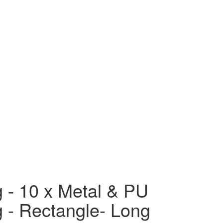
g - 10 x Metal & PU
g - Rectangle- Long