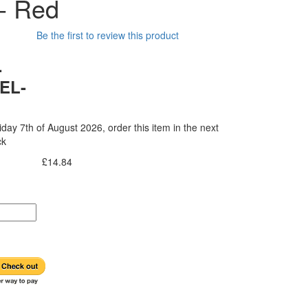
 - Red
Be the first to review this product
-
EL-
iday 7th of August 2026, order this item in the next
ck
£14.84
Incl. Tax: