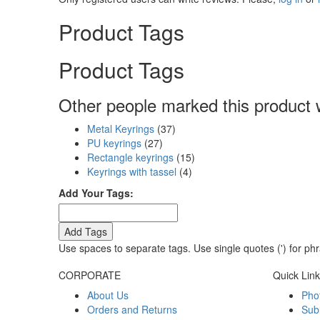
Product Tags
Product Tags
Other people marked this product w
Metal Keyrings
(37)
PU keyrings
(27)
Rectangle keyrings
(15)
Keyrings with tassel
(4)
Add Your Tags:
Add Tags
Use spaces to separate tags. Use single quotes (') for ph
CORPORATE
Quick Lin
About Us
Pho
Orders and Returns
Sub