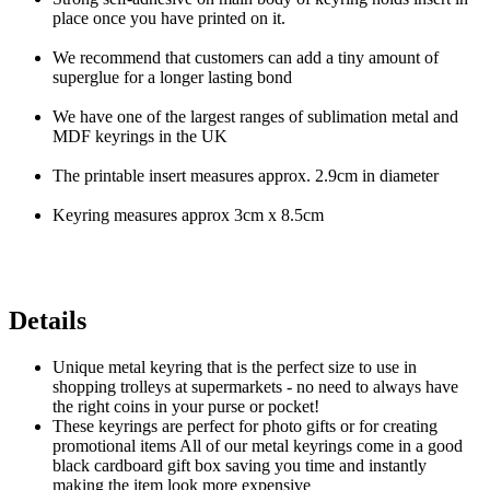
place once you have printed on it.
We recommend that customers can add a tiny amount of
superglue for a longer lasting bond
We have one of the largest ranges of sublimation metal and
MDF keyrings in the UK
The printable insert measures approx. 2.9cm in diameter
Keyring measures approx 3cm x 8.5cm
Details
Unique metal keyring that is the perfect size to use in
shopping trolleys at supermarkets - no need to always have
the right coins in your purse or pocket!
These keyrings are perfect for photo gifts or for creating
promotional items All of our metal keyrings come in a good
black cardboard gift box saving you time and instantly
making the item look more expensive