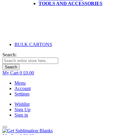
TOOLS AND ACCESSORIES
BULK CARTONS
Search:
Search
My Cart
0
£0.00
Menu
Account
Settings
Wishlist
Sign Up
Sign in