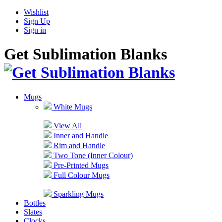
Wishlist
Sign Up
Sign in
Get Sublimation Blanks
Mugs
White Mugs
View All
Inner and Handle
Rim and Handle
Two Tone (Inner Colour)
Pre-Printed Mugs
Full Colour Mugs
Sparkling Mugs
Bottles
Slates
Clocks