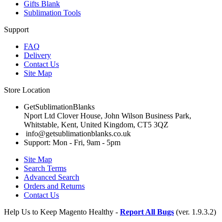
Gifts Blank
Sublimation Tools
Support
FAQ
Delivery
Contact Us
Site Map
Store Location
GetSublimationBlanks
Nport Ltd Clover House, John Wilson Business Park,
Whitstable, Kent, United Kingdom, CT5 3QZ
info@getsublimationblanks.co.uk
Support: Mon - Fri, 9am - 5pm
Site Map
Search Terms
Advanced Search
Orders and Returns
Contact Us
Help Us to Keep Magento Healthy -
Report All Bugs
(ver. 1.9.3.2)