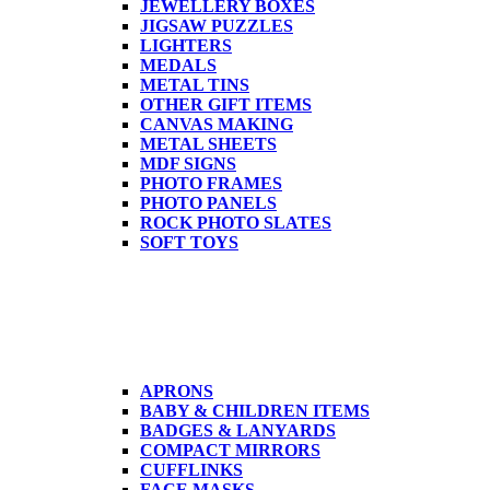
JEWELLERY BOXES
JIGSAW PUZZLES
LIGHTERS
MEDALS
METAL TINS
OTHER GIFT ITEMS
CANVAS MAKING
METAL SHEETS
MDF SIGNS
PHOTO FRAMES
PHOTO PANELS
ROCK PHOTO SLATES
SOFT TOYS
APRONS
BABY & CHILDREN ITEMS
BADGES & LANYARDS
COMPACT MIRRORS
CUFFLINKS
FACE MASKS