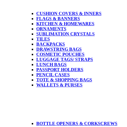
CUSHION COVERS & INNERS
FLAGS & BANNERS
KITCHEN & HOMEWARES
ORNAMENTS
SUBLIMATION CRYSTALS
TILES
BACKPACKS
DRAWSTRING BAGS
COSMETIC POUCHES
LUGGAGE TAGS/ STRAPS
LUNCH BAGS
PASSPORT HOLDERS
PENCIL CASES
TOTE & SHOPPING BAGS
WALLETS & PURSES
BOTTLE OPENERS & CORKSCREWS