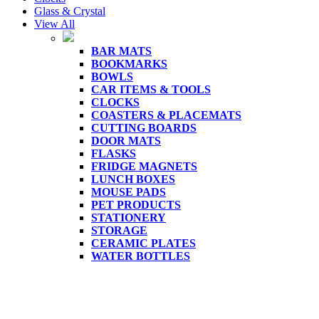
Glass & Crystal
View All
BAR MATS
BOOKMARKS
BOWLS
CAR ITEMS & TOOLS
CLOCKS
COASTERS & PLACEMATS
CUTTING BOARDS
DOOR MATS
FLASKS
FRIDGE MAGNETS
LUNCH BOXES
MOUSE PADS
PET PRODUCTS
STATIONERY
STORAGE
CERAMIC PLATES
WATER BOTTLES