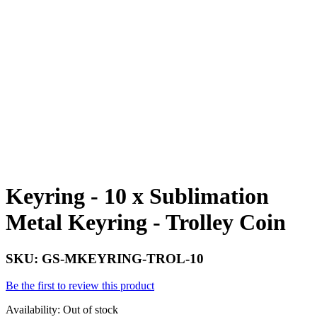
Keyring - 10 x Sublimation
Metal Keyring - Trolley Coin
SKU:
GS-MKEYRING-TROL-10
Be the first to review this product
Availability:
Out of stock