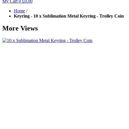
My Cart
0
£0.00
Home
/
Keyring - 10 x Sublimation Metal Keyring - Trolley Coin
More Views