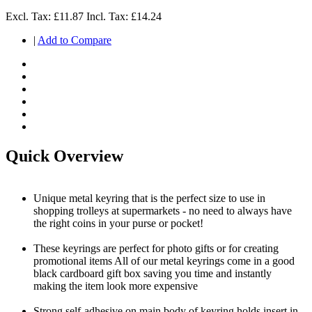
Excl. Tax:
£11.87
Incl. Tax:
£14.24
|
Add to Compare
Quick Overview
Unique metal keyring that is the perfect size to use in
shopping trolleys at supermarkets - no need to always have
the right coins in your purse or pocket!
These keyrings are perfect for photo gifts or for creating
promotional items All of our metal keyrings come in a good
black cardboard gift box saving you time and instantly
making the item look more expensive
Strong self-adhesive on main body of keyring holds insert in