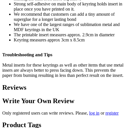
Strong self-adhesive on main body of keyring holds insert in
place once you have printed on it.
We recommend that customers can add a tiny amount of
superglue for a longer lasting bond
We have one of the largest ranges of sublimation metal and
MDF keyrings in the UK
The printable insert measures approx. 2.9cm in diameter
Keyring measures approx 3cm x 8.5cm
Troubleshooting and Tips
Metal inserts for these keyrings as well as other items that use metal
insers are always better to press facing down. This prevents the
paper from burning resulting in less than perfect result on the insert.
Reviews
Write Your Own Review
Only registered users can write reviews. Please,
log in
or
register
Product Tags