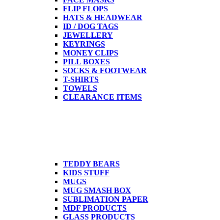
FLIP FLOPS
HATS & HEADWEAR
ID / DOG TAGS
JEWELLERY
KEYRINGS
MONEY CLIPS
PILL BOXES
SOCKS & FOOTWEAR
T-SHIRTS
TOWELS
CLEARANCE ITEMS
TEDDY BEARS
KIDS STUFF
MUGS
MUG SMASH BOX
SUBLIMATION PAPER
MDF PRODUCTS
GLASS PRODUCTS