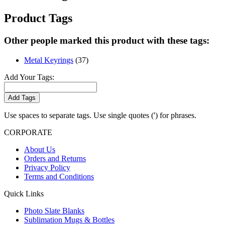
Product Tags
Other people marked this product with these tags:
Metal Keyrings
(37)
Add Your Tags:
Add Tags
Use spaces to separate tags. Use single quotes (') for phrases.
CORPORATE
About Us
Orders and Returns
Privacy Policy
Terms and Conditions
Quick Links
Photo Slate Blanks
Sublimation Mugs & Bottles