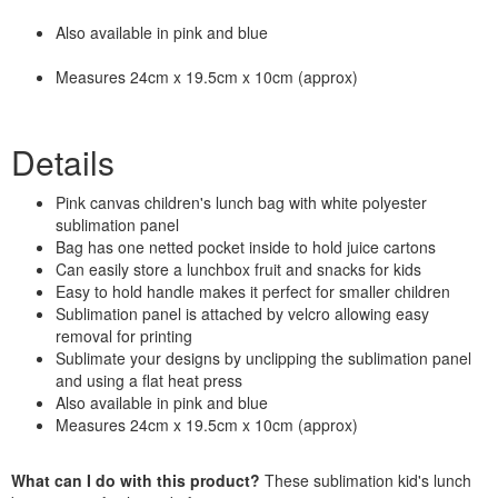
Also available in pink and blue
Measures 24cm x 19.5cm x 10cm (approx)
Details
Pink canvas children's lunch bag with white polyester
sublimation panel
Bag has one netted pocket inside to hold juice cartons
Can easily store a lunchbox fruit and snacks for kids
Easy to hold handle makes it perfect for smaller children
Sublimation panel is attached by velcro allowing easy
removal for printing
Sublimate your designs by unclipping the sublimation panel
and using a flat heat press
Also available in pink and blue
Measures 24cm x 19.5cm x 10cm (approx)
What can I do with this product?
These sublimation kid's lunch