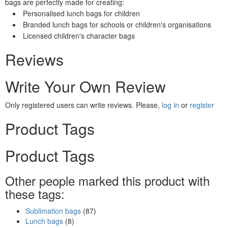
bags are perfectly made for creating:
Personalised lunch bags for children
Branded lunch bags for schools or children's organisations
Licensed children's character bags
Reviews
Write Your Own Review
Only registered users can write reviews. Please,
log in
or
register
Product Tags
Product Tags
Other people marked this product with
these tags:
Sublimation bags
(87)
Lunch bags
(8)