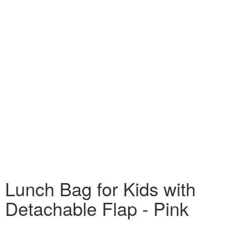
Lunch Bag for Kids with
Detachable Flap - Pink