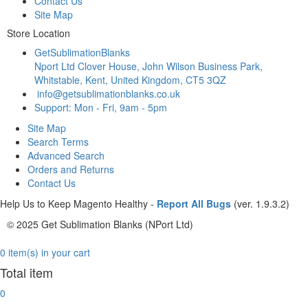
Contact Us
Site Map
Store Location
GetSublimationBlanks
Nport Ltd Clover House, John Wilson Business Park,
Whitstable, Kent, United Kingdom, CT5 3QZ
info@getsublimationblanks.co.uk
Support: Mon - Fri, 9am - 5pm
Site Map
Search Terms
Advanced Search
Orders and Returns
Contact Us
Help Us to Keep Magento Healthy -
Report All Bugs
(ver. 1.9.3.2)
© 2025 Get Sublimation Blanks (NPort Ltd)
0 item(s) in your cart
Total item
0