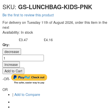
SKU:
GS-LUNCHBAG-KIDS-PNK
Be the first to review this product
For delivery on Tuesday 11th of August 2026, order this item in the
next
Availability:
In stock
£3.47
£4.16
Excl. Tax:
Incl. Tax:
Qty:
decrease
increase
Add to Cart
-OR-
OR
|
Add to Compare