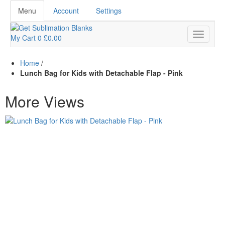
Menu
Account
Settings
My Cart
0
£0.00
Home
/
Lunch Bag for Kids with Detachable Flap - Pink
More Views