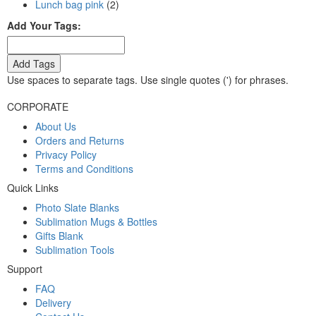
Lunch bag pink
(2)
Add Your Tags:
Add Tags
Use spaces to separate tags. Use single quotes (') for phrases.
CORPORATE
About Us
Orders and Returns
Privacy Policy
Terms and Conditions
Quick Links
Photo Slate Blanks
Sublimation Mugs & Bottles
Gifts Blank
Sublimation Tools
Support
FAQ
Delivery