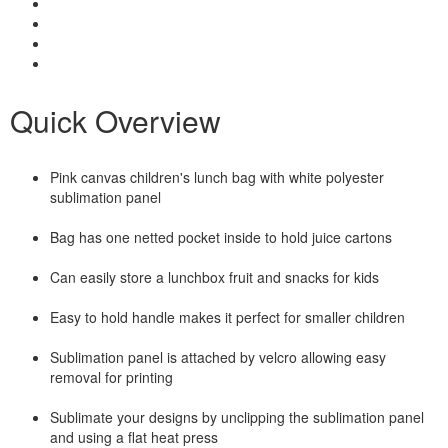
Quick Overview
Pink canvas children's lunch bag with white polyester
sublimation panel
Bag has one netted pocket inside to hold juice cartons
Can easily store a lunchbox fruit and snacks for kids
Easy to hold handle makes it perfect for smaller children
Sublimation panel is attached by velcro allowing easy
removal for printing
Sublimate your designs by unclipping the sublimation panel
and using a flat heat press