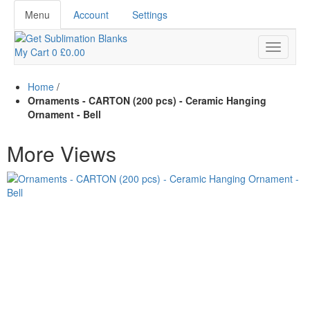
Menu
Account
Settings
My Cart
0
£0.00
Home
/
Ornaments - CARTON (200 pcs) - Ceramic Hanging
Ornament - Bell
More Views