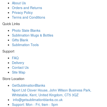
About Us
Orders and Returns
Privacy Policy
Terms and Conditions
Quick Links
Photo Slate Blanks
Sublimation Mugs & Bottles
Gifts Blank
Sublimation Tools
Support
FAQ
Delivery
Contact Us
Site Map
Store Location
GetSublimationBlanks
Nport Ltd Clover House, John Wilson Business Park,
Whitstable, Kent, United Kingdom, CT5 3QZ
info@getsublimationblanks.co.uk
Support: Mon - Fri, 9am - 5pm