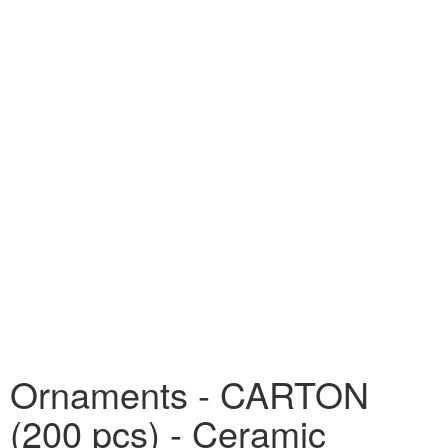
Ornaments - CARTON
(200 pcs) - Ceramic