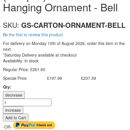
Hanging Ornament - Bell
SKU:
GS-CARTON-ORNAMENT-BELL
Be the first to review this product
For delivery on Monday 10th of August 2026, order this item in the
next
*Saturday Delivery available at checkout
Availability:
In stock
Regular Price:
£261.60
Special Price
£197.99
£237.59
Excl. Tax:
Incl. Tax:
Qty:
decrease
increase
Add to Cart
-OR-