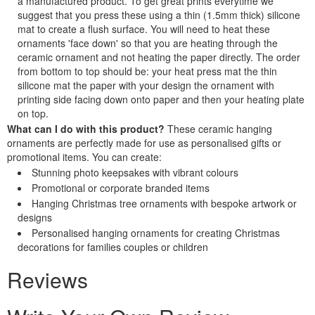
a manufactured product. To get great prints everytime we
suggest that you press these using a thin (1.5mm thick) silicone
mat to create a flush surface. You will need to heat these
ornaments 'face down' so that you are heating through the
ceramic ornament and not heating the paper directly. The order
from bottom to top should be: your heat press mat the thin
silicone mat the paper with your design the ornament with
printing side facing down onto paper and then your heating plate
on top.
What can I do with this product?
These ceramic hanging
ornaments are perfectly made for use as personalised gifts or
promotional items. You can create:
Stunning photo keepsakes with vibrant colours
Promotional or corporate branded items
Hanging Christmas tree ornaments with bespoke artwork or
designs
Personalised hanging ornaments for creating Christmas
decorations for families couples or children
Reviews