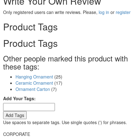
Write Your Own Review
Only registered users can write reviews. Please,
log in
or
register
Product Tags
Product Tags
Other people marked this product with
these tags:
Hanging Ornament
(25)
Ceramic Ornament
(17)
Ornament Carton
(7)
Add Your Tags:
Add Tags
Use spaces to separate tags. Use single quotes (') for phrases.
CORPORATE