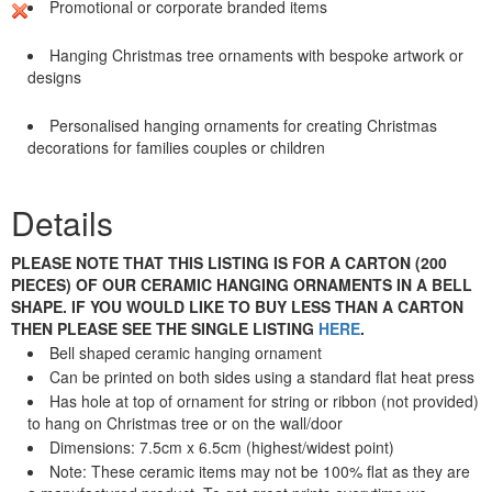
Promotional or corporate branded items
Hanging Christmas tree ornaments with bespoke artwork or
designs
Personalised hanging ornaments for creating Christmas
decorations for families couples or children
Details
PLEASE NOTE THAT THIS LISTING IS FOR A CARTON (200
PIECES) OF OUR CERAMIC HANGING ORNAMENTS IN A BELL
SHAPE. IF YOU WOULD LIKE TO BUY LESS THAN A CARTON
THEN PLEASE SEE THE SINGLE LISTING
HERE
.
Bell shaped ceramic hanging ornament
Can be printed on both sides using a standard flat heat press
Has hole at top of ornament for string or ribbon (not provided)
to hang on Christmas tree or on the wall/door
Dimensions: 7.5cm x 6.5cm (highest/widest point)
Note: These ceramic items may not be 100% flat as they are