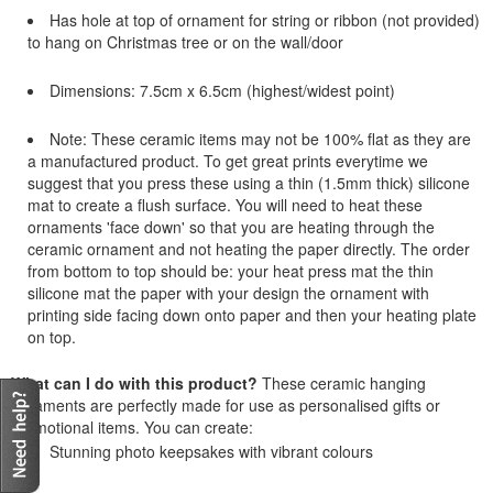
Has hole at top of ornament for string or ribbon (not provided)
to hang on Christmas tree or on the wall/door
Dimensions: 7.5cm x 6.5cm (highest/widest point)
Note: These ceramic items may not be 100% flat as they are
a manufactured product. To get great prints everytime we
suggest that you press these using a thin (1.5mm thick) silicone
mat to create a flush surface. You will need to heat these
ornaments 'face down' so that you are heating through the
ceramic ornament and not heating the paper directly. The order
from bottom to top should be: your heat press mat the thin
silicone mat the paper with your design the ornament with
printing side facing down onto paper and then your heating plate
on top.
What can I do with this product?
These ceramic hanging
ornaments are perfectly made for use as personalised gifts or
promotional items. You can create:
Stunning photo keepsakes with vibrant colours