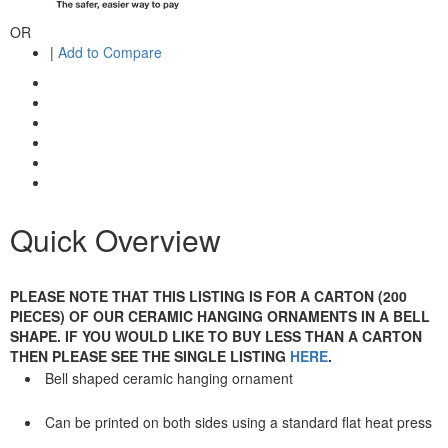
OR
|
Add to Compare
Quick Overview
PLEASE NOTE THAT THIS LISTING IS FOR A CARTON (200
PIECES) OF OUR CERAMIC HANGING ORNAMENTS IN A BELL
SHAPE. IF YOU WOULD LIKE TO BUY LESS THAN A CARTON
THEN PLEASE SEE THE SINGLE LISTING
HERE
.
Bell shaped ceramic hanging ornament
Can be printed on both sides using a standard flat heat press