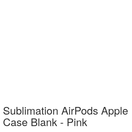
Sublimation AirPods Apple
Case Blank - Pink