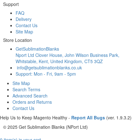
Support
FAQ
Delivery
Contact Us
Site Map
Store Location
GetSublimationBlanks
Nport Ltd Clover House, John Wilson Business Park,
Whitstable, Kent, United Kingdom, CT5 3QZ
info@getsublimationblanks.co.uk
Support: Mon - Fri, 9am - 5pm
Site Map
Search Terms
Advanced Search
Orders and Returns
Contact Us
Help Us to Keep Magento Healthy -
Report All Bugs
(ver. 1.9.3.2)
© 2025 Get Sublimation Blanks (NPort Ltd)
0 item(s) in your cart