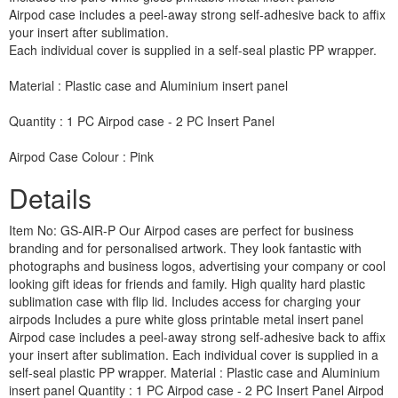
Airpod case includes a peel-away strong self-adhesive back to affix
your insert after sublimation.
Each individual cover is supplied in a self-seal plastic PP wrapper.
Material : Plastic case and Aluminium insert panel
Quantity : 1 PC Airpod case - 2 PC Insert Panel
Airpod Case Colour : Pink
Details
Item No: GS-AIR-P Our Airpod cases are perfect for business
branding and for personalised artwork. They look fantastic with
photographs and business logos, advertising your company or cool
looking gift ideas for friends and family. High quality hard plastic
sublimation case with flip lid. Includes access for charging your
airpods Includes a pure white gloss printable metal insert panel
Airpod case includes a peel-away strong self-adhesive back to affix
your insert after sublimation. Each individual cover is supplied in a
self-seal plastic PP wrapper. Material : Plastic case and Aluminium
insert panel Quantity : 1 PC Airpod case - 2 PC Insert Panel Airpod