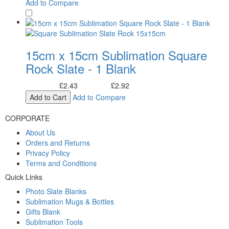
Add to Compare
15cm x 15cm Sublimation Square
Rock Slate - 1 Blank
£2.43
£2.92
Excl. Tax:
Incl. Tax:
Add to Cart
Add to Compare
CORPORATE
About Us
Orders and Returns
Privacy Policy
Terms and Conditions
Quick Links
Photo Slate Blanks
Sublimation Mugs & Bottles
Gifts Blank
Sublimation Tools