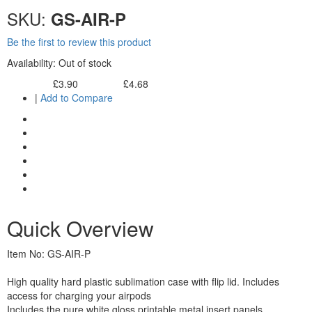
SKU:
GS-AIR-P
Be the first to review this product
Availability:
Out of stock
£3.90
£4.68
Excl. Tax:
Incl. Tax:
|
Add to Compare
Quick Overview
Item No: GS-AIR-P
High quality hard plastic sublimation case with flip lid. Includes
access for charging your airpods
Includes the pure white gloss printable metal insert panels