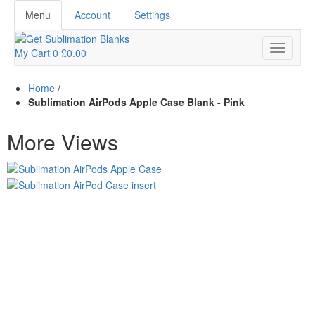
Menu
Account
Settings
My Cart
0
£0.00
Home
/
Sublimation AirPods Apple Case Blank - Pink
More Views