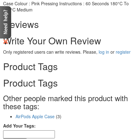
Case Colour : Pink Pressing Instructions : 60 Seconds 180°C To
185°C Medium
Reviews
Write Your Own Review
Only registered users can write reviews. Please,
log in
or
register
Product Tags
Product Tags
Other people marked this product with
these tags:
AirPods Apple Case
(3)
Add Your Tags: