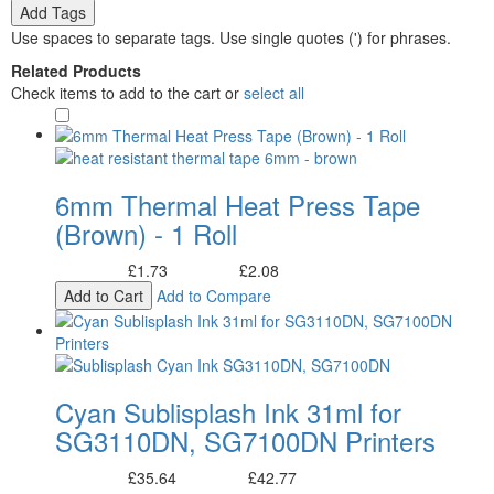
Add Tags
Use spaces to separate tags. Use single quotes (') for phrases.
Related Products
Check items to add to the cart or
select all
6mm Thermal Heat Press Tape
(Brown) - 1 Roll
£1.73
£2.08
Excl. Tax:
Incl. Tax:
Add to Cart
Add to Compare
Cyan Sublisplash Ink 31ml for
SG3110DN, SG7100DN Printers
£35.64
£42.77
Excl. Tax:
Incl. Tax: