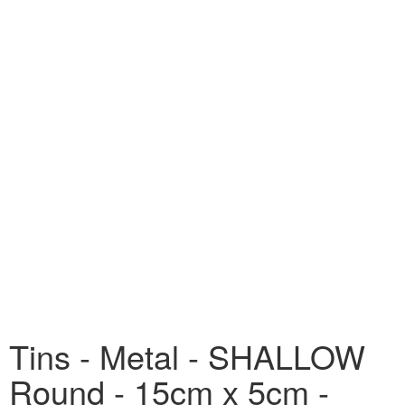
Tins - Metal - SHALLOW
Round - 15cm x 5cm -