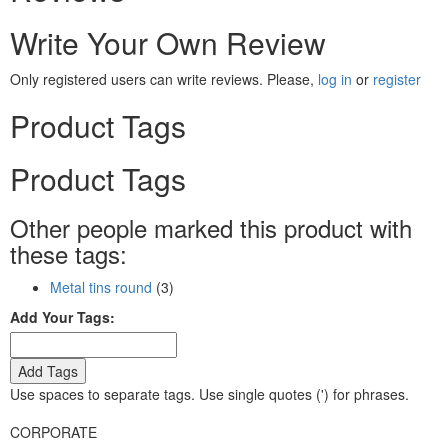
Write Your Own Review
Only registered users can write reviews. Please,
log in
or
register
Product Tags
Product Tags
Other people marked this product with
these tags:
Metal tins round
(3)
Add Your Tags:
Add Tags
Use spaces to separate tags. Use single quotes (') for phrases.
CORPORATE