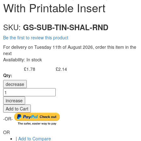
With Printable Insert
SKU:
GS-SUB-TIN-SHAL-RND
Be the first to review this product
For delivery on Tuesday 11th of August 2026, order this item in the
next
Availability:
In stock
£1.78
£2.14
Excl. Tax:
Incl. Tax:
Qty:
decrease
increase
Add to Cart
-OR-
OR
|
Add to Compare