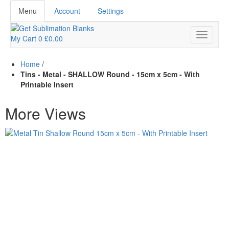
Menu
Account
Settings
My Cart
0
£0.00
Home
/
Tins - Metal - SHALLOW Round - 15cm x 5cm - With
Printable Insert
More Views