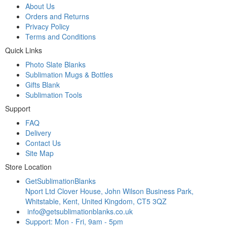
About Us
Orders and Returns
Privacy Policy
Terms and Conditions
Quick Links
Photo Slate Blanks
Sublimation Mugs & Bottles
Gifts Blank
Sublimation Tools
Support
FAQ
Delivery
Contact Us
Site Map
Store Location
GetSublimationBlanks
Nport Ltd Clover House, John Wilson Business Park,
Whitstable, Kent, United Kingdom, CT5 3QZ
info@getsublimationblanks.co.uk
Support: Mon - Fri, 9am - 5pm