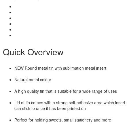
Quick Overview
NEW Round metal tin with sublimation metal insert
Natural metal colour
A high quality tin that is suitable for a wide range of uses
Lid of tin comes with a strong self-adhesive area which insert
can stick to once it has been printed on
Perfect for holding sweets, small stationery and more