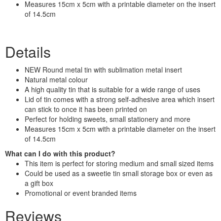
Measures 15cm x 5cm with a printable diameter on the insert
of 14.5cm
Details
NEW Round metal tin with sublimation metal insert
Natural metal colour
A high quality tin that is suitable for a wide range of uses
Lid of tin comes with a strong self-adhesive area which insert
can stick to once it has been printed on
Perfect for holding sweets, small stationery and more
Measures 15cm x 5cm with a printable diameter on the insert
of 14.5cm
What can I do with this product?
This item is perfect for storing medium and small sized items
Could be used as a sweetie tin small storage box or even as
a gift box
Promotional or event branded items
Reviews