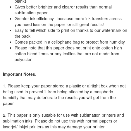
blanks
Gives better brighter and clearer results than normal
sublimation paper
Greater ink efficiency - because more ink transfers across
you need less on the paper for still great results!
Easy to tell which side to print on thanks to our watermark on
the back
Comes packed in a cellophane bag to protect from humidity
Please note that this paper does not print onto cotton high
cotton blend items or any textiles that are not made from
polyester
Important Notes:
1. Please keep your paper stored a plastic or airtight box when not
being used to prevent it from being affected by atmospheric
humidity that may deteriorate the results you will get from the
paper.
2. This paper is only suitable for use with sublimation printers and
sublimation inks. Please do not use this with normal papers or
laserjet/ inkjet printers as this may damage your printer.