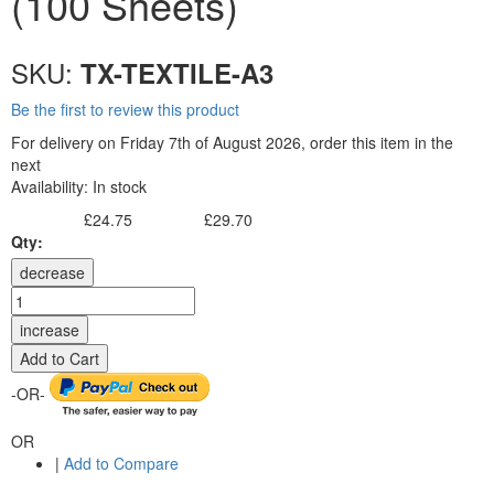
(100 Sheets)
SKU:
TX-TEXTILE-A3
Be the first to review this product
For delivery on Friday 7th of August 2026, order this item in the
next
Availability:
In stock
£24.75
£29.70
Excl. Tax:
Incl. Tax:
Qty:
decrease
increase
Add to Cart
-OR-
OR
|
Add to Compare