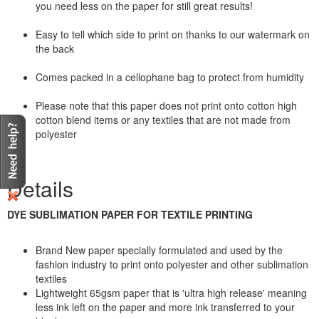
you need less on the paper for still great results!
Easy to tell which side to print on thanks to our watermark on
the back
Comes packed in a cellophane bag to protect from humidity
Please note that this paper does not print onto cotton high
cotton blend items or any textiles that are not made from
polyester
Details
DYE SUBLIMATION PAPER FOR TEXTILE PRINTING
Brand New paper specially formulated and used by the
fashion industry to print onto polyester and other sublimation
textiles
Lightweight 65gsm paper that is 'ultra high release' meaning
less ink left on the paper and more ink transferred to your