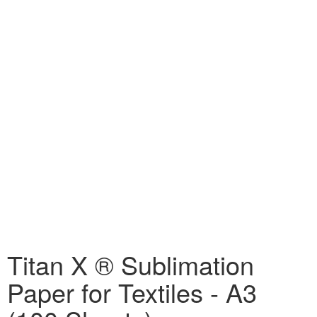
Titan X ® Sublimation
Paper for Textiles - A3