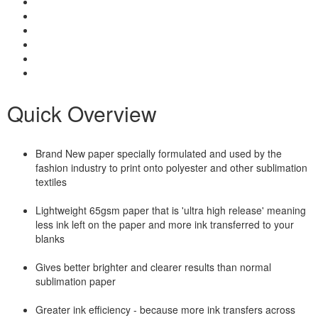
Quick Overview
Brand New paper specially formulated and used by the
fashion industry to print onto polyester and other sublimation
textiles
Lightweight 65gsm paper that is 'ultra high release' meaning
less ink left on the paper and more ink transferred to your
blanks
Gives better brighter and clearer results than normal
sublimation paper
Greater ink efficiency - because more ink transfers across