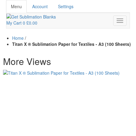
Menu
Account
Settings
My Cart
0
£0.00
Home
/
Titan X ® Sublimation Paper for Textiles - A3 (100 Sheets)
More Views