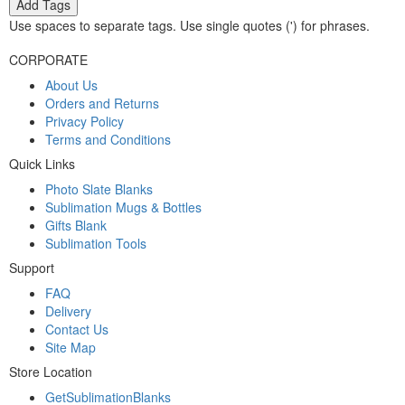
Add Tags
Use spaces to separate tags. Use single quotes (') for phrases.
CORPORATE
About Us
Orders and Returns
Privacy Policy
Terms and Conditions
Quick Links
Photo Slate Blanks
Sublimation Mugs & Bottles
Gifts Blank
Sublimation Tools
Support
FAQ
Delivery
Contact Us
Site Map
Store Location
GetSublimationBlanks