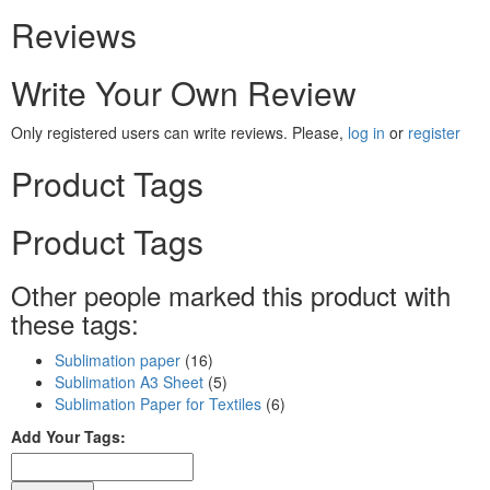
Reviews
Write Your Own Review
Only registered users can write reviews. Please,
log in
or
register
Product Tags
Product Tags
Other people marked this product with
these tags:
Sublimation paper
(16)
Sublimation A3 Sheet
(5)
Sublimation Paper for Textiles
(6)
Add Your Tags: